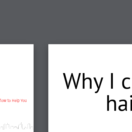
Why I 
ha
flow to Help You