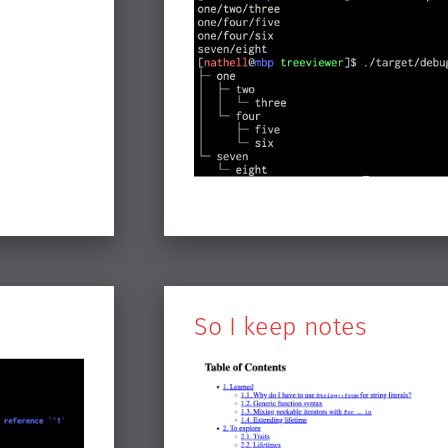
So I keep notes