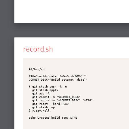
record.sh
#!/bin/sh

TAG="build-`date +%Y%m%d-%H%M%S`"

COMMIT_DESC="Build attempt `date`"

{ git stash push -k -u

  git stash apply

  git add -A

  git commit -m "$COMMIT_DESC"

  git tag -a -m "$COMMIT_DESC" "$TAG"

  git reset --hard HEAD^

  git stash pop

} >/dev/null

echo Created build tag: $TAG
