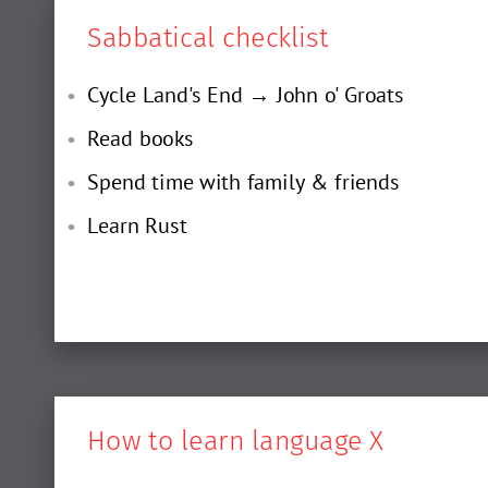
Sabbatical checklist
Cycle Land's End → John o' Groats
Read books
Spend time with family & friends
Learn Rust
How to learn language X