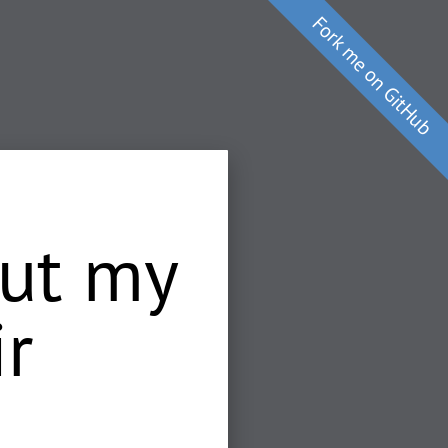
cut my
ir