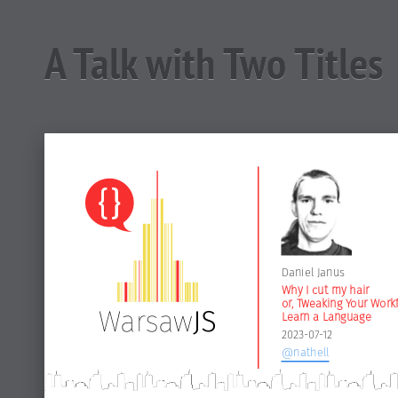
A Talk with Two Titles
Daniel Janus
Why I cut my hair
or, Tweaking Your Work
Learn a Language
2023-07-12
@nathell