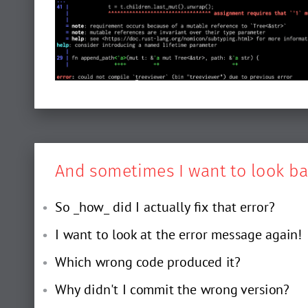
And sometimes I want to look ba
So _how_ did I actually fix that error?
I want to look at the error message again!
Which wrong code produced it?
Why didn't I commit the wrong version?