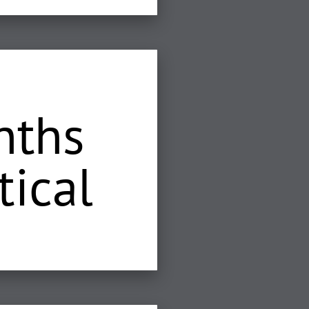
nths
tical