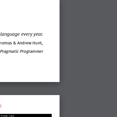
language every year.
Thomas & Andrew Hunt,
 Pragmatic Programmer
m