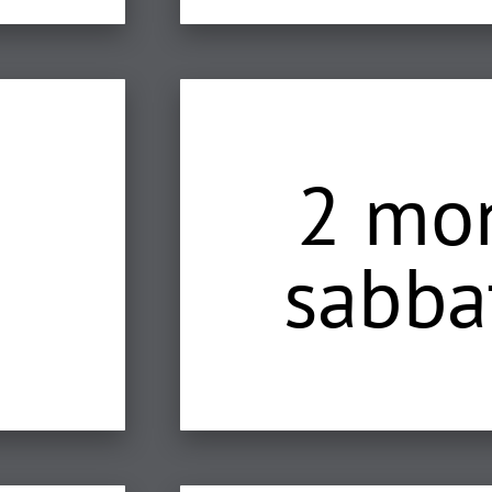
2 mo
sabba