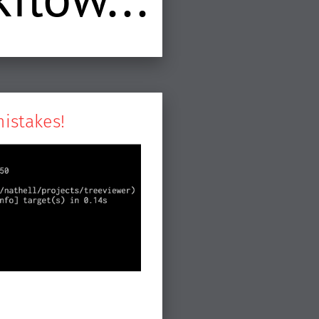
mistakes!