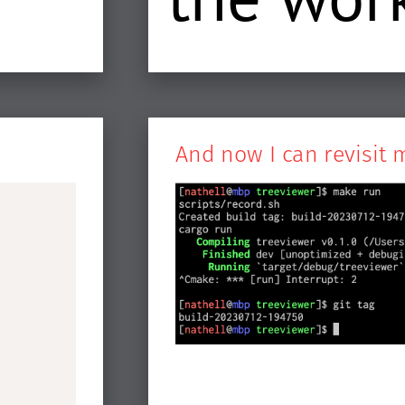
And now I can revisit 