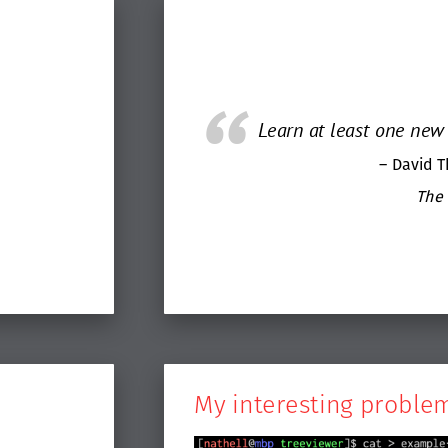
Learn at least one new 
– David 
The
My interesting proble