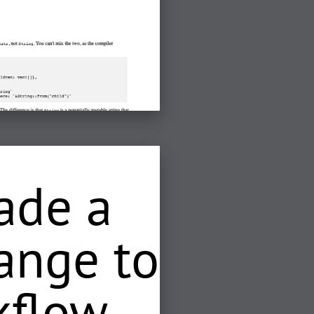
ade a
ange to
flow...