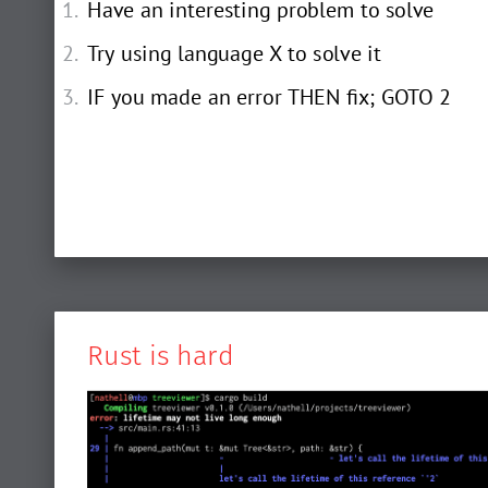
Have an interesting problem to solve
Try using language X to solve it
IF you made an error THEN fix; GOTO 2
Rust is hard