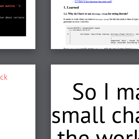
ck
So I m
small ch
the work