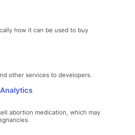
cally how it can be used to buy
nd other services to developers.
 Analytics
 sell abortion medication, which may
egnancies.