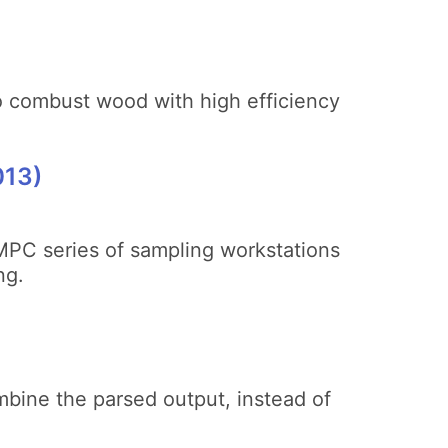
to combust wood with high efficiency
013)
 MPC series of sampling workstations
ng.
ombine the parsed output, instead of