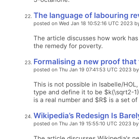
The language of labouring rev
posted on Wed Jan 18 10:52:16 UTC 2023 b
The article discusses how work has
the remedy for poverty.
Formalising a new proof that t
posted on Thu Jan 19 07:41:53 UTC 2023 by
This is not possible in Isabelle/HO
type and define it to be $k(\sqrt2-1
is a real number and $R$ is a set of
Wikipedia’s Redesign Is Barely
posted on Thu Jan 19 15:55:10 UTC 2023 b
The article discusses Wikipedia's n