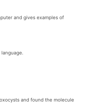
mputer and gives examples of
g language.
toxocysts and found the molecule