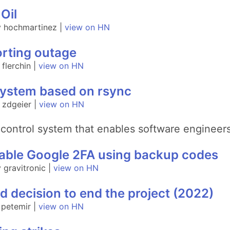
Oil
y hochmartinez |
view on HN
rting outage
flerchin |
view on HN
system based on rsync
 zdgeier |
view on HN
control system that enables software engineers
disable Google 2FA using backup codes
gravitronic |
view on HN
d decision to end the project (2022)
 petemir |
view on HN