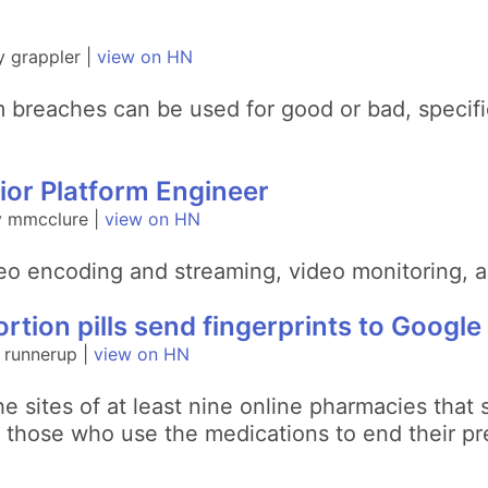
 grappler |
view on HN
m breaches can be used for good or bad, specifi
.
ior Platform Engineer
y mmcclure |
view on HN
eo encoding and streaming, video monitoring, a
rtion pills send fingerprints to Google
 runnerup |
view on HN
e sites of at least nine online pharmacies that
 those who use the medications to end their pr