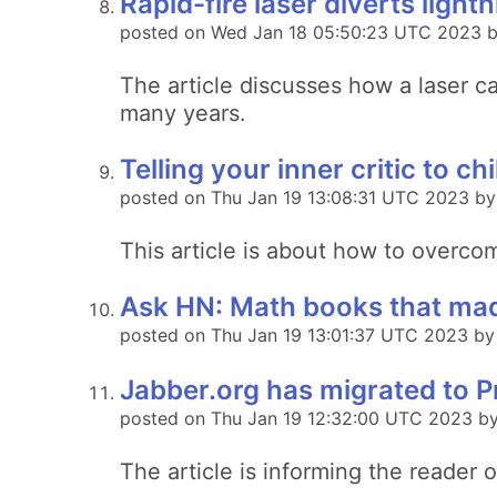
Rapid-fire laser diverts lightn
posted on Wed Jan 18 05:50:23 UTC 2023 b
The article discusses how a laser ca
many years.
Telling your inner critic to chil
posted on Thu Jan 19 13:08:31 UTC 2023 by
This article is about how to overcome
Ask HN: Math books that made
posted on Thu Jan 19 13:01:37 UTC 2023 by
Jabber.org has migrated to 
posted on Thu Jan 19 12:32:00 UTC 2023 b
The article is informing the reader 