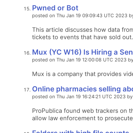
Pwned or Bot
posted on Thu Jan 19 09:09:43 UTC 2023 by
This article discusses how data fro
tickets to events that have sold out
Mux (YC W16) Is Hiring a Sen
posted on Thu Jan 19 12:00:08 UTC 2023 b
Mux is a company that provides vid
Online pharmacies selling abo
posted on Thu Jan 19 16:24:21 UTC 2023 by
ProPublica found web trackers on th
allow law enforcement to prosecute