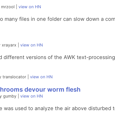
 mrzool |
view on HN
oo many files in one folder can slow down a co
 xrayarx |
view on HN
nd different versions of the AWK text-processin
 translocator |
view on HN
ushrooms devour worm flesh
by gumby |
view on HN
e was used to analyze the air above disturbed 