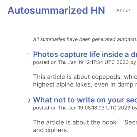
Autosummarized HN
About
All summaries have been generated automatica
Photos capture life inside a 
posted on Thu Jan 19 12:17:34 UTC 2023 b
This article is about copepods, whi
highest alpine lakes, even in damp m
What not to write on your se
posted on Thu Jan 19 08:18:03 UTC 2023 by
The article is about the book ``Secr
and ciphers.