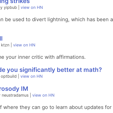
ing strikes
y yipbub |
view on HN
n be used to divert lightning, which has been an
l
 ktzn |
view on HN
 your inner critic with affirmations.
 you significantly better at math?
 optbuild |
view on HN
Prosody IM
y neustradamus |
view on HN
of where they can go to learn about updates for 