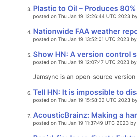
Plastic to Oil – Produces 80% 
posted on Thu Jan 19 12:26:44 UTC 2023 b
Nationwide FAA weather repo
posted on Thu Jan 19 13:52:01 UTC 2023 by 
Show HN: A version control 
posted on Thu Jan 19 12:07:47 UTC 2023 by
Jamsync is an open-source version 
Tell HN: It is impossible to 
posted on Thu Jan 19 15:58:32 UTC 2023 by 
AcousticBrainz: Making a har
posted on Thu Jan 19 11:37:49 UTC 2023 by