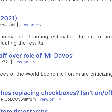
(2021)
y wvsant |
view on HN
in machine learning, estimating the time of arri
luating the results.
f over role of ‘Mr Davos’
 r721 |
view on HN
ees of the World Economic Forum are criticizing
hes replacing checkboxes? Isn't on/off
y RjQoLCOSwiIKfpm |
view on HN
 from timestamps