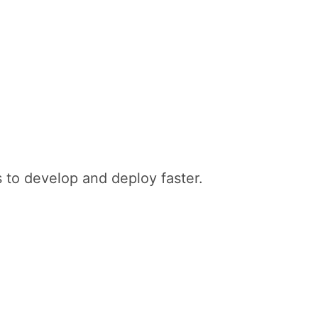
 to develop and deploy faster.