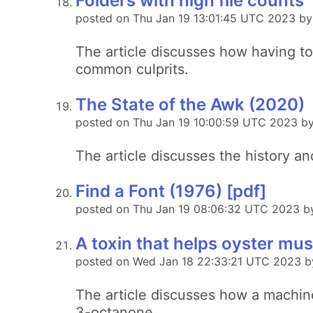
Folders with high file counts
posted on Thu Jan 19 13:01:45 UTC 2023 by
The article discusses how having t
common culprits.
The State of the Awk (2020)
posted on Thu Jan 19 10:00:59 UTC 2023 by
The article discusses the history a
Find a Font (1976) [pdf]
posted on Thu Jan 19 08:06:32 UTC 2023 by
A toxin that helps oyster m
posted on Wed Jan 18 22:33:21 UTC 2023 
The article discusses how a machin
3-octanone.