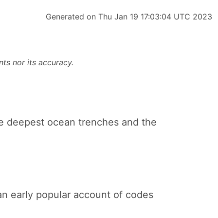
Generated on Thu Jan 19 17:03:04 UTC 2023
ts nor its accuracy.
the deepest ocean trenches and the
 an early popular account of codes