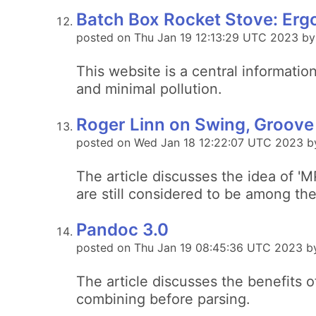
Batch Box Rocket Stove: Erg
posted on Thu Jan 19 12:13:29 UTC 2023 b
This website is a central informati
and minimal pollution.
Roger Linn on Swing, Groove
posted on Wed Jan 18 12:22:07 UTC 2023 b
The article discusses the idea of '
are still considered to be among th
Pandoc 3.0
posted on Thu Jan 19 08:45:36 UTC 2023 b
The article discusses the benefits o
combining before parsing.