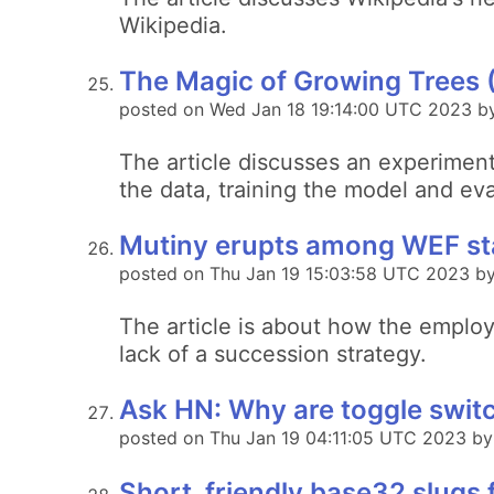
Wikipedia.
The Magic of Growing Trees 
posted on Wed Jan 18 19:14:00 UTC 2023 b
The article discusses an experiment 
the data, training the model and eva
Mutiny erupts among WEF staf
posted on Thu Jan 19 15:03:58 UTC 2023 by
The article is about how the employ
lack of a succession strategy.
Ask HN: Why are toggle switc
posted on Thu Jan 19 04:11:05 UTC 2023 b
Short, friendly base32 slugs