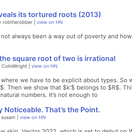
eals its tortured roots (2013)
y robtherobber |
view on HN
 not always been a way out of poverty and how 
he square root of two is irrational
 ColinWright |
view on HN
L, where we have to be explicit about types. So
)$. Then we show that $k’$ belongs to $R$. This
 natural numbers. It’s not enough to
 Noticeable. That’s the Point.
y susam |
view on HN
ew skin, Vector 2022, which is set to debut on