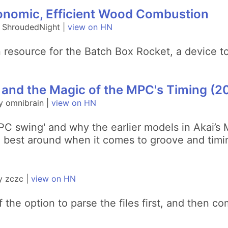
onomic, Efficient Wood Combustion
y ShroudedNight |
view on HN
on resource for the Batch Box Rocket, a device 
 and the Magic of the MPC's Timing (2
y omnibrain |
view on HN
MPC swing' and why the earlier models in Akai’s
e best around when it comes to groove and timi
y zczc |
view on HN
f the option to parse the files first, and then c