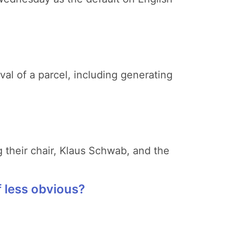
val of a parcel, including generating
 their chair, Klaus Schwab, and the
 less obvious?