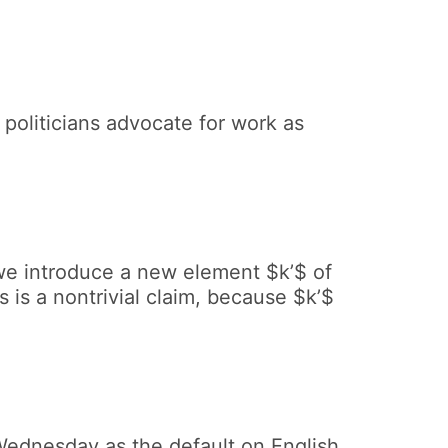
politicians advocate for work as
 we introduce a new element $k’$ of
 is a nontrivial claim, because $k’$
 Wednesday as the default on English