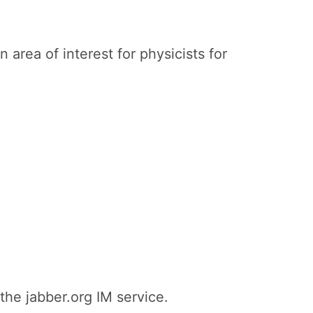
 area of interest for physicists for
the jabber.org IM service.