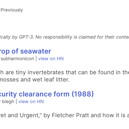
Previously
lly by GPT-3. No responsibility is claimed for their conten
drop of seawater
y subharmonicon |
view on HN
ch are tiny invertebrates that can be found in 
osses and wet leaf litter.
curity clearance form (1988)
 blegh |
view on HN
et and Urgent,'' by Fletcher Pratt and how it is