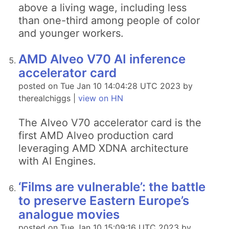
above a living wage, including less
than one-third among people of color
and younger workers.
AMD Alveo V70 AI inference
accelerator card
posted on Tue Jan 10 14:04:28 UTC 2023 by
therealchiggs |
view on HN
The Alveo V70 accelerator card is the
first AMD Alveo production card
leveraging AMD XDNA architecture
with AI Engines.
‘Films are vulnerable’: the battle
to preserve Eastern Europe’s
analogue movies
posted on Tue Jan 10 15:09:16 UTC 2023 by