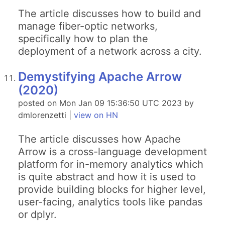
The article discusses how to build and
manage fiber-optic networks,
specifically how to plan the
deployment of a network across a city.
Demystifying Apache Arrow
(2020)
posted on Mon Jan 09 15:36:50 UTC 2023 by
dmlorenzetti |
view on HN
The article discusses how Apache
Arrow is a cross-language development
platform for in-memory analytics which
is quite abstract and how it is used to
provide building blocks for higher level,
user-facing, analytics tools like pandas
or dplyr.