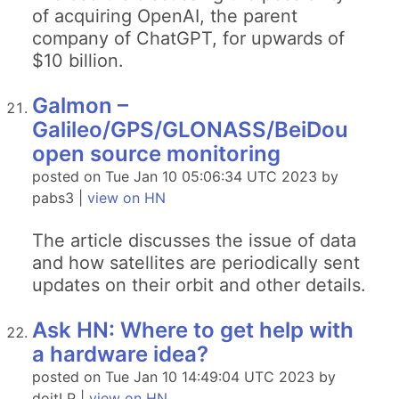
of acquiring OpenAI, the parent
company of ChatGPT, for upwards of
$10 billion.
Galmon –
Galileo/GPS/GLONASS/BeiDou
open source monitoring
posted on Tue Jan 10 05:06:34 UTC 2023 by
pabs3 |
view on HN
The article discusses the issue of data
and how satellites are periodically sent
updates on their orbit and other details.
Ask HN: Where to get help with
a hardware idea?
posted on Tue Jan 10 14:49:04 UTC 2023 by
doitLP |
view on HN