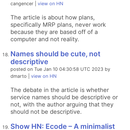
cangencer |
view on HN
The article is about how plans,
specifically MRP plans, never work
because they are based off of a
computer and not reality.
Names should be cute, not
descriptive
posted on Tue Jan 10 04:30:58 UTC 2023 by
dmarto |
view on HN
The debate in the article is whether
service names should be descriptive or
not, with the author arguing that they
should not be descriptive.
Show HN: Ecode – A minimalist