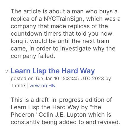
The article is about a man who buys a
replica of a NYCTrainSign, which was a
company that made replicas of the
countdown timers that told you how
long it would be until the next train
came, in order to investigate why the
company failed.
Learn Lisp the Hard Way
posted on Tue Jan 10 15:31:45 UTC 2023 by
Tomte |
view on HN
This is a draft-in-progress edition of
Learn Lisp the Hard Way by "the
Phoeron" Colin J.E. Lupton which is
constantly being added to and revised.