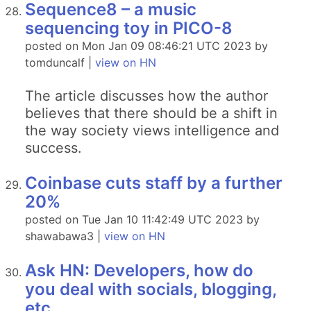
Sequence8 – a music
sequencing toy in PICO-8
posted on Mon Jan 09 08:46:21 UTC 2023 by
tomduncalf |
view on HN
The article discusses how the author
believes that there should be a shift in
the way society views intelligence and
success.
Coinbase cuts staff by a further
20%
posted on Tue Jan 10 11:42:49 UTC 2023 by
shawabawa3 |
view on HN
Ask HN: Developers, how do
you deal with socials, blogging,
etc