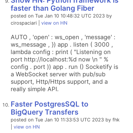
Show HN: Python framework is
faster than Golang Fiber
posted on Tue Jan 10 10:48:32 UTC 2023 by
cirospaciari |
view on HN
AUTO , 'open' : ws_open , 'message' :
ws_message , }) app . listen ( 3000 ,
lambda config : print ( "Listening on
port http://localhost:%d now \n " %
config . port )) app . run () Socketify is
a WebSocket server with pub/sub
support, Http/Https support, and a
really simple API.
Faster PostgresSQL to
BigQuery Transfers
posted on Tue Jan 10 11:33:53 UTC 2023 by fhk
|
view on HN