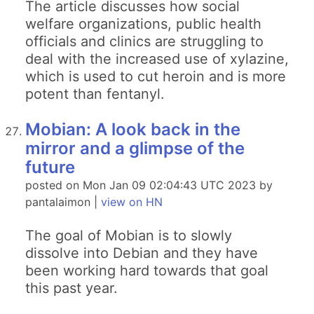
The article discusses how social
welfare organizations, public health
officials and clinics are struggling to
deal with the increased use of xylazine,
which is used to cut heroin and is more
potent than fentanyl.
Mobian: A look back in the
mirror and a glimpse of the
future
posted on Mon Jan 09 02:04:43 UTC 2023 by
pantalaimon |
view on HN
The goal of Mobian is to slowly
dissolve into Debian and they have
been working hard towards that goal
this past year.