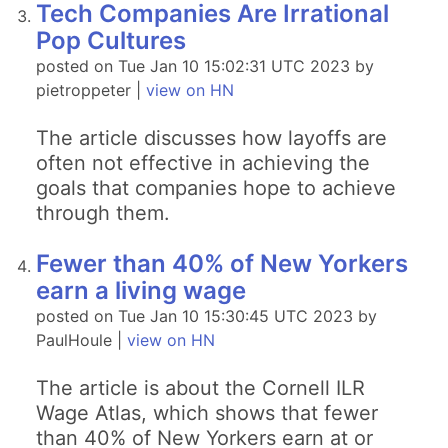
Tech Companies Are Irrational
Pop Cultures
posted on Tue Jan 10 15:02:31 UTC 2023 by
pietroppeter |
view on HN
The article discusses how layoffs are
often not effective in achieving the
goals that companies hope to achieve
through them.
Fewer than 40% of New Yorkers
earn a living wage
posted on Tue Jan 10 15:30:45 UTC 2023 by
PaulHoule |
view on HN
The article is about the Cornell ILR
Wage Atlas, which shows that fewer
than 40% of New Yorkers earn at or