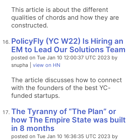
This article is about the different
qualities of chords and how they are
constructed.
PolicyFly (YC W22) Is Hiring an
EM to Lead Our Solutions Team
posted on Tue Jan 10 12:00:37 UTC 2023 by
snupha |
view on HN
The article discusses how to connect
with the founders of the best YC-
funded startups.
The Tyranny of “The Plan” or
how The Empire State was built
in 8 months
posted on Tue Jan 10 16:36:35 UTC 2023 by