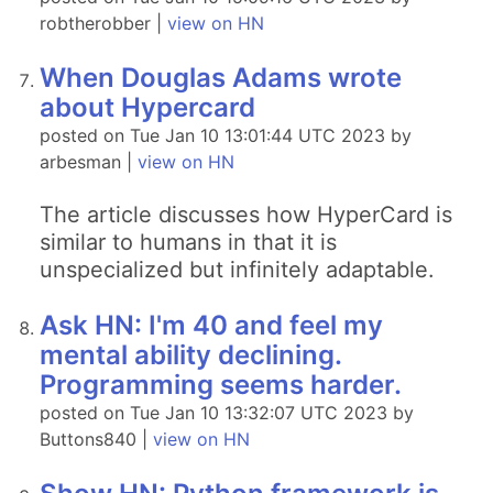
robtherobber |
view on HN
When Douglas Adams wrote
about Hypercard
posted on Tue Jan 10 13:01:44 UTC 2023 by
arbesman |
view on HN
The article discusses how HyperCard is
similar to humans in that it is
unspecialized but infinitely adaptable.
Ask HN: I'm 40 and feel my
mental ability declining.
Programming seems harder.
posted on Tue Jan 10 13:32:07 UTC 2023 by
Buttons840 |
view on HN