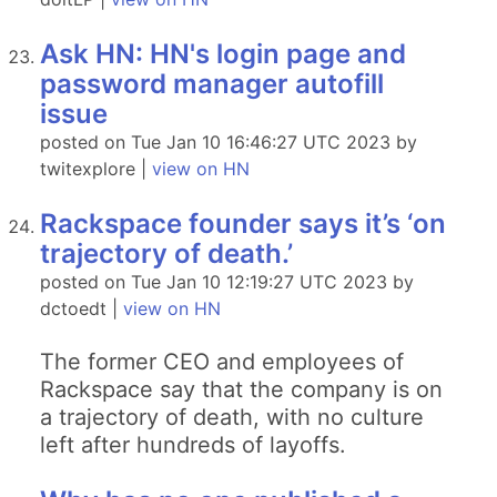
Ask HN: HN's login page and
password manager autofill
issue
posted on Tue Jan 10 16:46:27 UTC 2023 by
twitexplore |
view on HN
Rackspace founder says it’s ‘on
trajectory of death.’
posted on Tue Jan 10 12:19:27 UTC 2023 by
dctoedt |
view on HN
The former CEO and employees of
Rackspace say that the company is on
a trajectory of death, with no culture
left after hundreds of layoffs.