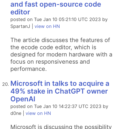
and fast open-source code
editor
posted on Tue Jan 10 05:21:10 UTC 2023 by
SpartanJ |
view on HN
The article discusses the features of
the ecode code editor, which is
designed for modern hardware with a
focus on responsiveness and
performance.
Microsoft in talks to acquire a
49% stake in ChatGPT owner
OpenAI
posted on Tue Jan 10 14:22:37 UTC 2023 by
d0ne |
view on HN
Microsoft is discussing the possibility