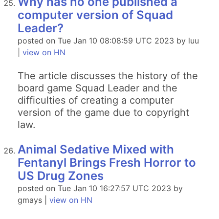
Why has no one published a
computer version of Squad
Leader?
posted on Tue Jan 10 08:08:59 UTC 2023 by luu
|
view on HN
The article discusses the history of the
board game Squad Leader and the
difficulties of creating a computer
version of the game due to copyright
law.
Animal Sedative Mixed with
Fentanyl Brings Fresh Horror to
US Drug Zones
posted on Tue Jan 10 16:27:57 UTC 2023 by
gmays |
view on HN