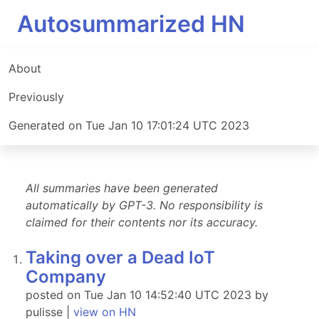
Autosummarized HN
About
Previously
Generated on Tue Jan 10 17:01:24 UTC 2023
All summaries have been generated
automatically by GPT-3. No responsibility is
claimed for their contents nor its accuracy.
Taking over a Dead IoT
Company
posted on Tue Jan 10 14:52:40 UTC 2023 by
pulisse |
view on HN