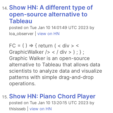
Show HN: A different type of
open-source alternative to
Tableau
posted on Tue Jan 10 14:01:49 UTC 2023 by
loa_observer |
view on HN
FC = ( ) => { return ( < div > <
GraphicWalker /> < / div > ) ; } ;
Graphic Walker is an open-source
alternative to Tableau that allows data
scientists to analyze data and visualize
patterns with simple drag-and-drop
operations.
Show HN: Piano Chord Player
posted on Tue Jan 10 13:20:15 UTC 2023 by
thisisseb |
view on HN