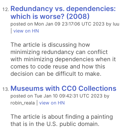
Redundancy vs. dependencies:
which is worse? (2008)
posted on Mon Jan 09 23:17:06 UTC 2023 by luu
|
view on HN
The article is discussing how
minimizing redundancy can conflict
with minimizing dependencies when it
comes to code reuse and how this
decision can be difficult to make.
Museums with CC0 Collections
posted on Tue Jan 10 09:42:31 UTC 2023 by
robin_reala |
view on HN
The article is about finding a painting
that is in the U.S. public domain.