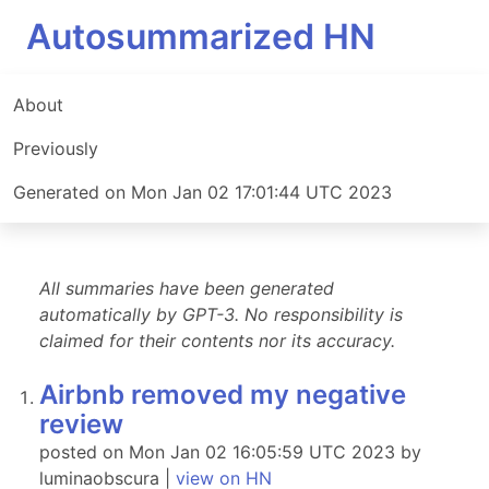
Autosummarized HN
About
Previously
Generated on Mon Jan 02 17:01:44 UTC 2023
All summaries have been generated
automatically by GPT-3. No responsibility is
claimed for their contents nor its accuracy.
Airbnb removed my negative
review
posted on Mon Jan 02 16:05:59 UTC 2023 by
luminaobscura |
view on HN