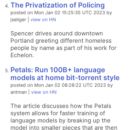
The Privatization of Policing
posted on Mon Jan 02 15:25:35 UTC 2023 by
jseliger |
view on HN
Spencer drives around downtown
Portland greeting different homeless
people by name as part of his work for
Echelon.
Petals: Run 100B+ language
models at home bit-torrent style
posted on Mon Jan 02 08:28:22 UTC 2023 by
antman |
view on HN
The article discusses how the Petals
system allows for faster training of
language models by breaking up the
model into smaller pieces that are then