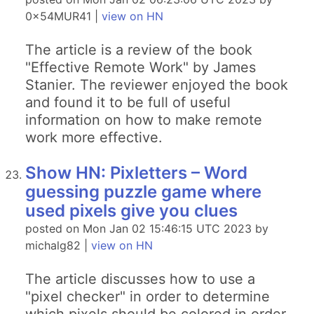
0x54MUR41 |
view on HN
The article is a review of the book
"Effective Remote Work" by James
Stanier. The reviewer enjoyed the book
and found it to be full of useful
information on how to make remote
work more effective.
Show HN: Pixletters – Word
guessing puzzle game where
used pixels give you clues
posted on Mon Jan 02 15:46:15 UTC 2023 by
michalg82 |
view on HN
The article discusses how to use a
"pixel checker" in order to determine