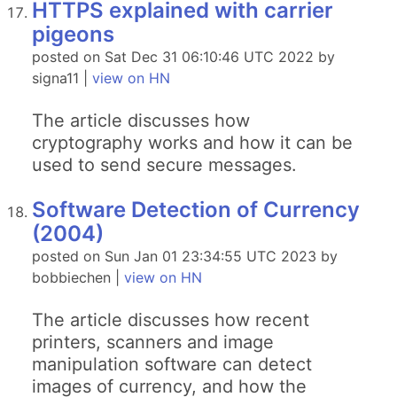
HTTPS explained with carrier
pigeons
posted on Sat Dec 31 06:10:46 UTC 2022 by
signa11 |
view on HN
The article discusses how
cryptography works and how it can be
used to send secure messages.
Software Detection of Currency
(2004)
posted on Sun Jan 01 23:34:55 UTC 2023 by
bobbiechen |
view on HN
The article discusses how recent
printers, scanners and image
manipulation software can detect
images of currency, and how the