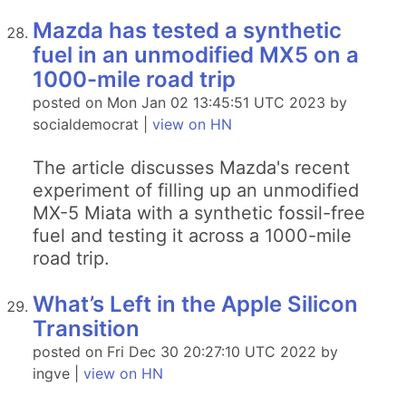
Mazda has tested a synthetic
fuel in an unmodified MX5 on a
1000-mile road trip
posted on Mon Jan 02 13:45:51 UTC 2023 by
socialdemocrat |
view on HN
The article discusses Mazda's recent
experiment of filling up an unmodified
MX-5 Miata with a synthetic fossil-free
fuel and testing it across a 1000-mile
road trip.
What’s Left in the Apple Silicon
Transition
posted on Fri Dec 30 20:27:10 UTC 2022 by
ingve |
view on HN