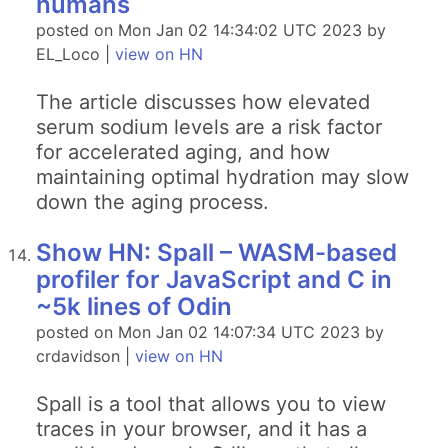
humans
posted on Mon Jan 02 14:34:02 UTC 2023 by
EL_Loco |
view on HN
The article discusses how elevated
serum sodium levels are a risk factor
for accelerated aging, and how
maintaining optimal hydration may slow
down the aging process.
Show HN: Spall – WASM-based
profiler for JavaScript and C in
~5k lines of Odin
posted on Mon Jan 02 14:07:34 UTC 2023 by
crdavidson |
view on HN
Spall is a tool that allows you to view
traces in your browser, and it has a