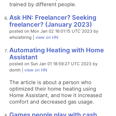
trained by different people.
Ask HN: Freelancer? Seeking
freelancer? (January 2023)
posted on Mon Jan 02 16:01:15 UTC 2023 by
whoishiring |
view on HN
Automating Heating with Home
Assistant
posted on Sun Jan 01 18:59:27 UTC 2023 by
domh |
view on HN
The article is about a person who
optimized their home heating using
Home Assistant, and how it increased
comfort and decreased gas usage.
Games people play with cash