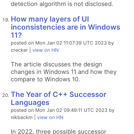
detection algorithm is not disclosed.
How many layers of UI
inconsistencies are in Windows
11?
posted on Mon Jan 02 11:07:39 UTC 2023 by
crecker |
view on HN
The article discusses the design
changes in Windows 11 and how they
compare to Windows 10.
The Year of C++ Successor
Languages
posted on Mon Jan 02 09:49:11 UTC 2023 by
nikbackm |
view on HN
In 2022, three possible successor