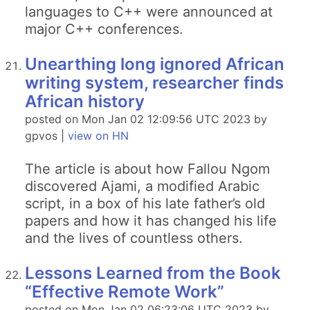
languages to C++ were announced at
major C++ conferences.
Unearthing long ignored African
writing system, researcher finds
African history
posted on Mon Jan 02 12:09:56 UTC 2023 by
gpvos |
view on HN
The article is about how Fallou Ngom
discovered Ajami, a modified Arabic
script, in a box of his late father’s old
papers and how it has changed his life
and the lives of countless others.
Lessons Learned from the Book
“Effective Remote Work”
posted on Mon Jan 02 06:23:06 UTC 2023 by