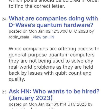
which pixels should be colored in order
to find the correct letter.
What are companies doing with
D-Wave’s quantum hardware?
posted on Mon Jan 02 12:30:00 UTC 2023 by
robin_reala |
view on HN
While companies are offering access to
general-purpose quantum computers,
they are not being used to solve any
real-world problems as they are held
back by issues with qubit count and
quality.
Ask HN: Who wants to be hired?
(January 2023)
posted on Mon Jan 02 16:01:14 UTC 2023 by