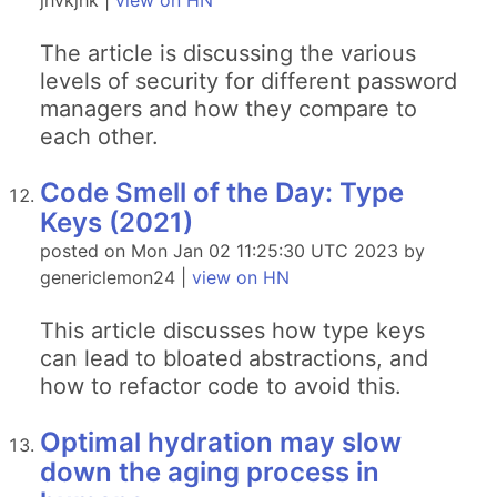
jhvkjhk |
view on HN
The article is discussing the various
levels of security for different password
managers and how they compare to
each other.
Code Smell of the Day: Type
Keys (2021)
posted on Mon Jan 02 11:25:30 UTC 2023 by
genericlemon24 |
view on HN
This article discusses how type keys
can lead to bloated abstractions, and
how to refactor code to avoid this.
Optimal hydration may slow
down the aging process in