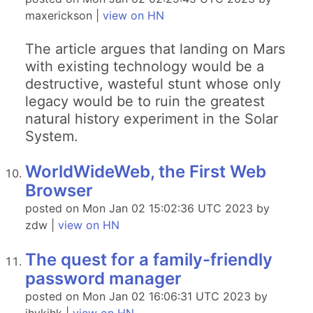
maxerickson |
view on HN
The article argues that landing on Mars
with existing technology would be a
destructive, wasteful stunt whose only
legacy would be to ruin the greatest
natural history experiment in the Solar
System.
WorldWideWeb, the First Web
Browser
posted on Mon Jan 02 15:02:36 UTC 2023 by
zdw |
view on HN
The quest for a family-friendly
password manager
posted on Mon Jan 02 16:06:31 UTC 2023 by