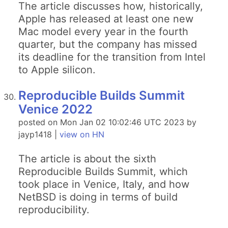
The article discusses how, historically,
Apple has released at least one new
Mac model every year in the fourth
quarter, but the company has missed
its deadline for the transition from Intel
to Apple silicon.
Reproducible Builds Summit
Venice 2022
posted on Mon Jan 02 10:02:46 UTC 2023 by
jayp1418 |
view on HN
The article is about the sixth
Reproducible Builds Summit, which
took place in Venice, Italy, and how
NetBSD is doing in terms of build
reproducibility.