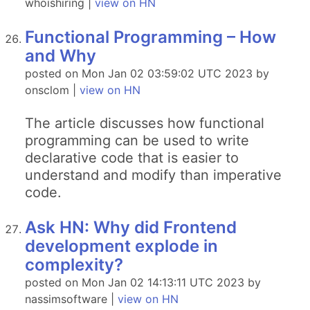
whoishiring |
view on HN
Functional Programming – How
and Why
posted on Mon Jan 02 03:59:02 UTC 2023 by
onsclom |
view on HN
The article discusses how functional
programming can be used to write
declarative code that is easier to
understand and modify than imperative
code.
Ask HN: Why did Frontend
development explode in
complexity?
posted on Mon Jan 02 14:13:11 UTC 2023 by
nassimsoftware |
view on HN