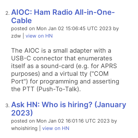
AIOC: Ham Radio All-in-One-
Cable
posted on Mon Jan 02 15:06:45 UTC 2023 by
zdw |
view on HN
The AIOC is a small adapter with a
USB-C connector that enumerates
itself as a sound-card (e.g. for APRS
purposes) and a virtual tty ("COM
Port") for programming and asserting
the PTT (Push-To-Talk).
Ask HN: Who is hiring? (January
2023)
posted on Mon Jan 02 16:01:16 UTC 2023 by
whoishiring |
view on HN