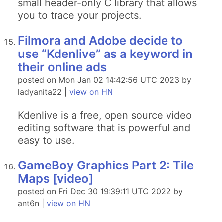
small header-only C library that allows
you to trace your projects.
Filmora and Adobe decide to
use “Kdenlive” as a keyword in
their online ads
posted on Mon Jan 02 14:42:56 UTC 2023 by
ladyanita22 |
view on HN
Kdenlive is a free, open source video
editing software that is powerful and
easy to use.
GameBoy Graphics Part 2: Tile
Maps [video]
posted on Fri Dec 30 19:39:11 UTC 2022 by
ant6n |
view on HN