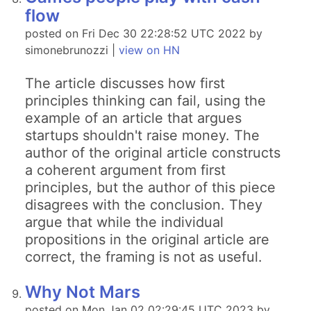
flow
posted on Fri Dec 30 22:28:52 UTC 2022 by
simonebrunozzi |
view on HN
The article discusses how first
principles thinking can fail, using the
example of an article that argues
startups shouldn't raise money. The
author of the original article constructs
a coherent argument from first
principles, but the author of this piece
disagrees with the conclusion. They
argue that while the individual
propositions in the original article are
correct, the framing is not as useful.
Why Not Mars
posted on Mon Jan 02 02:29:45 UTC 2023 by