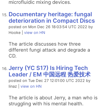
microfluidic mixing devices.
Documentary heritage: fungal
deterioration in Compact Discs
posted on Mon Dec 26 18:03:54 UTC 2022 by
Hooke |
view on HN
The article discusses how three
different fungi attack and degrade a
CD.
Jerry (YC S17) Is Hiring Tech
Leader / EM 中国远程 热爱技术
posted on Tue Dec 27 12:01:00 UTC 2022 by
linaz |
view on HN
The article is about Jerry, a man who is
struggling with his mental health.