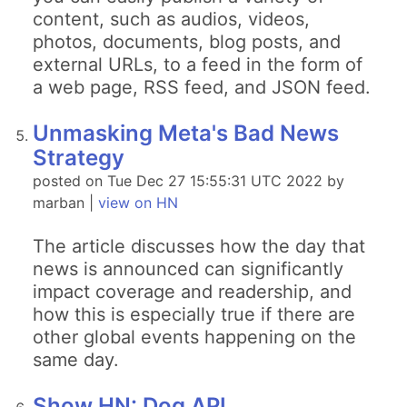
content, such as audios, videos,
photos, documents, blog posts, and
external URLs, to a feed in the form of
a web page, RSS feed, and JSON feed.
Unmasking Meta's Bad News
Strategy
posted on Tue Dec 27 15:55:31 UTC 2022 by
marban |
view on HN
The article discusses how the day that
news is announced can significantly
impact coverage and readership, and
how this is especially true if there are
other global events happening on the
same day.
Show HN: Dog API