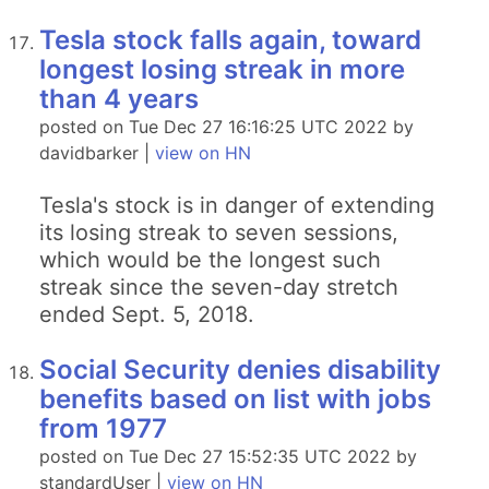
Tesla stock falls again, toward
longest losing streak in more
than 4 years
posted on Tue Dec 27 16:16:25 UTC 2022 by
davidbarker |
view on HN
Tesla's stock is in danger of extending
its losing streak to seven sessions,
which would be the longest such
streak since the seven-day stretch
ended Sept. 5, 2018.
Social Security denies disability
benefits based on list with jobs
from 1977
posted on Tue Dec 27 15:52:35 UTC 2022 by
standardUser |
view on HN