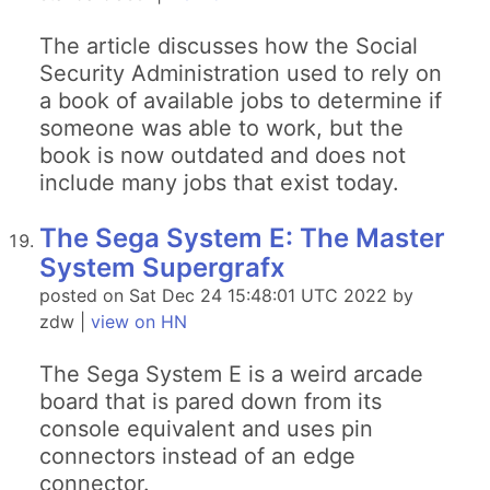
The article discusses how the Social
Security Administration used to rely on
a book of available jobs to determine if
someone was able to work, but the
book is now outdated and does not
include many jobs that exist today.
The Sega System E: The Master
System Supergrafx
posted on Sat Dec 24 15:48:01 UTC 2022 by
zdw |
view on HN
The Sega System E is a weird arcade
board that is pared down from its
console equivalent and uses pin
connectors instead of an edge
connector.