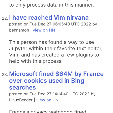
to only process data in this manner.
I have reached Vim nirvana
posted on Tue Dec 27 06:05:40 UTC 2022 by
behnamoh |
view on HN
This person has found a way to use
Jupyter within their favorite text editor,
Vim, and has created a few plugins to
help with this process.
Microsoft fined $64M by France
over cookies used in Bing
searches
posted on Tue Dec 27 14:14:40 UTC 2022 by
LinuxBender |
view on HN
France's privacy watchdog fined