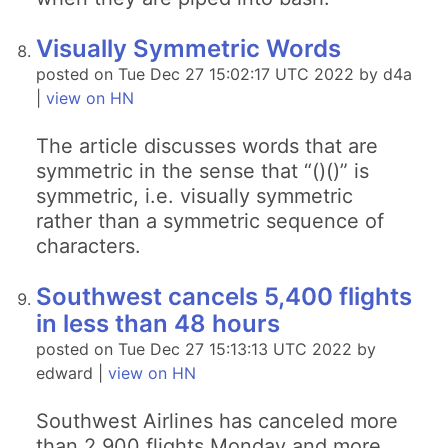
Visually Symmetric Words
posted on Tue Dec 27 15:02:17 UTC 2022 by d4a
|
view on HN
The article discusses words that are
symmetric in the sense that “()()” is
symmetric, i.e. visually symmetric
rather than a symmetric sequence of
characters.
Southwest cancels 5,400 flights
in less than 48 hours
posted on Tue Dec 27 15:13:13 UTC 2022 by
edward |
view on HN
Southwest Airlines has canceled more
than 2,900 flights Monday and more