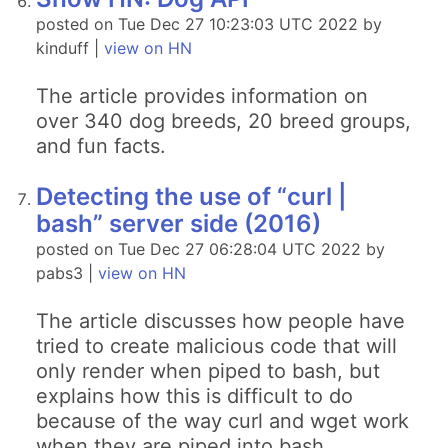
posted on Tue Dec 27 10:23:03 UTC 2022 by
kinduff |
view on HN
The article provides information on
over 340 dog breeds, 20 breed groups,
and fun facts.
Detecting the use of “curl |
bash” server side (2016)
posted on Tue Dec 27 06:28:04 UTC 2022 by
pabs3 |
view on HN
The article discusses how people have
tried to create malicious code that will
only render when piped to bash, but
explains how this is difficult to do
because of the way curl and wget work
when they are piped into bash.