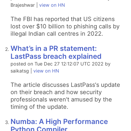
Brajeshwar |
view on HN
The FBI has reported that US citizens
lost over $10 billion to phishing calls by
illegal Indian call centres in 2022.
What’s in a PR statement:
LastPass breach explained
posted on Tue Dec 27 12:12:07 UTC 2022 by
saikatsg |
view on HN
The article discusses LastPass's update
on their breach and how security
professionals weren't amused by the
timing of the update.
Numba: A High Performance
Python Compiler