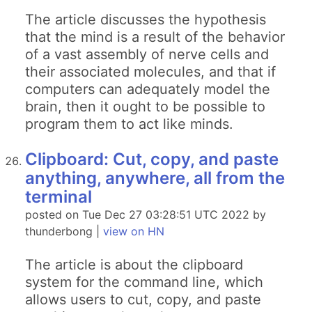
The article discusses the hypothesis
that the mind is a result of the behavior
of a vast assembly of nerve cells and
their associated molecules, and that if
computers can adequately model the
brain, then it ought to be possible to
program them to act like minds.
Clipboard: Cut, copy, and paste
anything, anywhere, all from the
terminal
posted on Tue Dec 27 03:28:51 UTC 2022 by
thunderbong |
view on HN
The article is about the clipboard
system for the command line, which
allows users to cut, copy, and paste