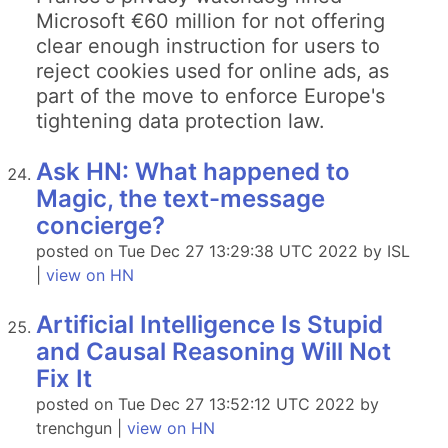
Microsoft €60 million for not offering
clear enough instruction for users to
reject cookies used for online ads, as
part of the move to enforce Europe's
tightening data protection law.
Ask HN: What happened to
Magic, the text-message
concierge?
posted on Tue Dec 27 13:29:38 UTC 2022 by ISL
|
view on HN
Artificial Intelligence Is Stupid
and Causal Reasoning Will Not
Fix It
posted on Tue Dec 27 13:52:12 UTC 2022 by
trenchgun |
view on HN