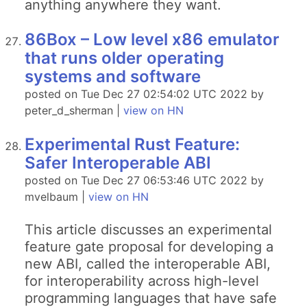
anything anywhere they want.
86Box – Low level x86 emulator
that runs older operating
systems and software
posted on Tue Dec 27 02:54:02 UTC 2022 by
peter_d_sherman |
view on HN
Experimental Rust Feature:
Safer Interoperable ABI
posted on Tue Dec 27 06:53:46 UTC 2022 by
mvelbaum |
view on HN
This article discusses an experimental
feature gate proposal for developing a
new ABI, called the interoperable ABI,
for interoperability across high-level
programming languages that have safe