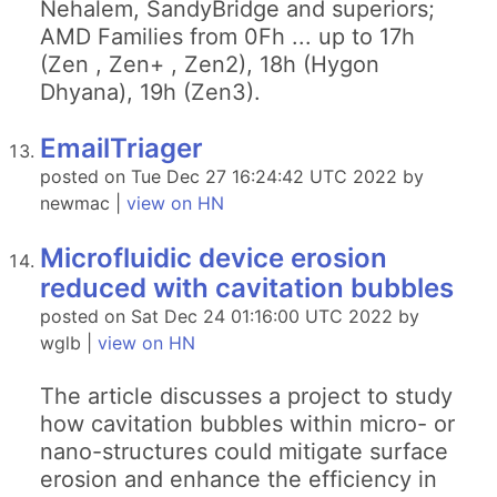
Nehalem, SandyBridge and superiors;
AMD Families from 0Fh ... up to 17h
(Zen , Zen+ , Zen2), 18h (Hygon
Dhyana), 19h (Zen3).
EmailTriager
posted on Tue Dec 27 16:24:42 UTC 2022 by
newmac |
view on HN
Microfluidic device erosion
reduced with cavitation bubbles
posted on Sat Dec 24 01:16:00 UTC 2022 by
wglb |
view on HN
The article discusses a project to study
how cavitation bubbles within micro- or
nano-structures could mitigate surface
erosion and enhance the efficiency in