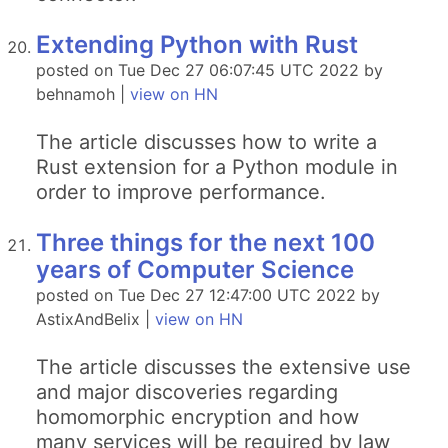
Extending Python with Rust
posted on Tue Dec 27 06:07:45 UTC 2022 by
behnamoh |
view on HN
The article discusses how to write a
Rust extension for a Python module in
order to improve performance.
Three things for the next 100
years of Computer Science
posted on Tue Dec 27 12:47:00 UTC 2022 by
AstixAndBelix |
view on HN
The article discusses the extensive use
and major discoveries regarding
homomorphic encryption and how
many services will be required by law