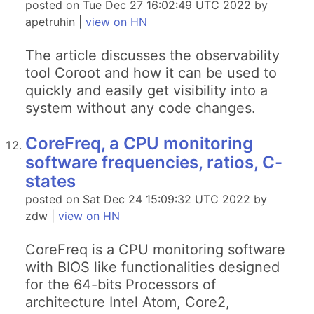
posted on Tue Dec 27 16:02:49 UTC 2022 by
apetruhin |
view on HN
The article discusses the observability
tool Coroot and how it can be used to
quickly and easily get visibility into a
system without any code changes.
CoreFreq, a CPU monitoring
software frequencies, ratios, C-
states
posted on Sat Dec 24 15:09:32 UTC 2022 by
zdw |
view on HN
CoreFreq is a CPU monitoring software
with BIOS like functionalities designed
for the 64-bits Processors of
architecture Intel Atom, Core2,