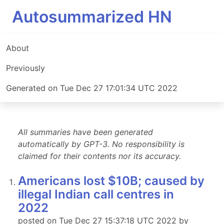
Autosummarized HN
About
Previously
Generated on Tue Dec 27 17:01:34 UTC 2022
All summaries have been generated
automatically by GPT-3. No responsibility is
claimed for their contents nor its accuracy.
Americans lost $10B; caused by
illegal Indian call centres in
2022
posted on Tue Dec 27 15:37:18 UTC 2022 by