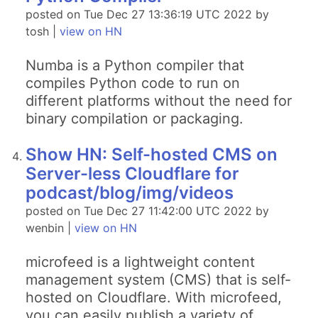
posted on Tue Dec 27 13:36:19 UTC 2022 by
tosh |
view on HN
Numba is a Python compiler that
compiles Python code to run on
different platforms without the need for
binary compilation or packaging.
Show HN: Self-hosted CMS on
Server-less Cloudflare for
podcast/blog/img/videos
posted on Tue Dec 27 11:42:00 UTC 2022 by
wenbin |
view on HN
microfeed is a lightweight content
management system (CMS) that is self-
hosted on Cloudflare. With microfeed,
you can easily publish a variety of