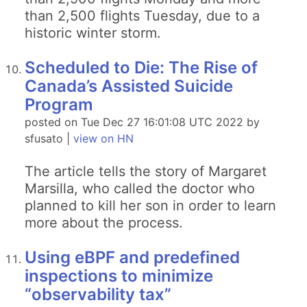
than 2,500 flights Tuesday, due to a
historic winter storm.
Scheduled to Die: The Rise of
Canada’s Assisted Suicide
Program
posted on Tue Dec 27 16:01:08 UTC 2022 by
sfusato |
view on HN
The article tells the story of Margaret
Marsilla, who called the doctor who
planned to kill her son in order to learn
more about the process.
Using eBPF and predefined
inspections to minimize
“observability tax”