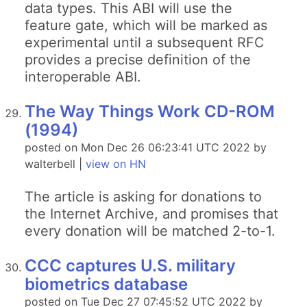
data types. This ABI will use the
feature gate, which will be marked as
experimental until a subsequent RFC
provides a precise definition of the
interoperable ABI.
The Way Things Work CD-ROM
(1994)
posted on Mon Dec 26 06:23:41 UTC 2022 by
walterbell |
view on HN
The article is asking for donations to
the Internet Archive, and promises that
every donation will be matched 2-to-1.
CCC captures U.S. military
biometrics database
posted on Tue Dec 27 07:45:52 UTC 2022 by