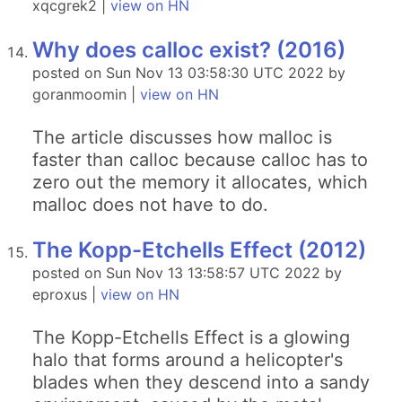
xqcgrek2 |
view on HN
Why does calloc exist? (2016)
posted on Sun Nov 13 03:58:30 UTC 2022 by
goranmoomin |
view on HN
The article discusses how malloc is
faster than calloc because calloc has to
zero out the memory it allocates, which
malloc does not have to do.
The Kopp-Etchells Effect (2012)
posted on Sun Nov 13 13:58:57 UTC 2022 by
eproxus |
view on HN
The Kopp-Etchells Effect is a glowing
halo that forms around a helicopter's
blades when they descend into a sandy