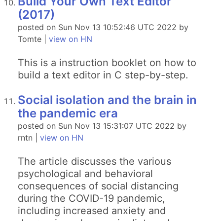
Build Your Own Text Editor
(2017)
posted on Sun Nov 13 10:52:46 UTC 2022 by
Tomte |
view on HN
This is a instruction booklet on how to
build a text editor in C step-by-step.
Social isolation and the brain in
the pandemic era
posted on Sun Nov 13 15:31:07 UTC 2022 by
rntn |
view on HN
The article discusses the various
psychological and behavioral
consequences of social distancing
during the COVID-19 pandemic,
including increased anxiety and