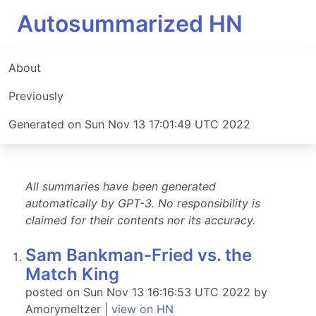
Autosummarized HN
About
Previously
Generated on Sun Nov 13 17:01:49 UTC 2022
All summaries have been generated
automatically by GPT-3. No responsibility is
claimed for their contents nor its accuracy.
Sam Bankman-Fried vs. the
Match King
posted on Sun Nov 13 16:16:53 UTC 2022 by
Amorymeltzer |
view on HN