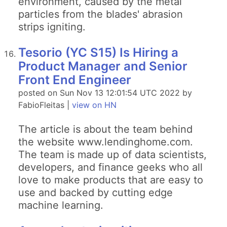
environment, caused by the metal
particles from the blades' abrasion
strips igniting.
Tesorio (YC S15) Is Hiring a
Product Manager and Senior
Front End Engineer
posted on Sun Nov 13 12:01:54 UTC 2022 by
FabioFleitas |
view on HN
The article is about the team behind
the website www.lendinghome.com.
The team is made up of data scientists,
developers, and finance geeks who all
love to make products that are easy to
use and backed by cutting edge
machine learning.