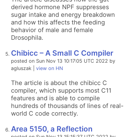
derived hormone NPF suppresses
sugar intake and energy breakdown
and how this affects the feeding
behavior of male and female
Drosophila.
Chibicc – A Small C Compiler
posted on Sun Nov 13 10:17:05 UTC 2022 by
agluszak |
view on HN
The article is about the chibicc C
compiler, which supports most C11
features and is able to compile
hundreds of thousands of lines of real-
world C code correctly.
Area 5150, a Reflection
posted on Sun Nov 13 15:15:37 UTC 2022 by