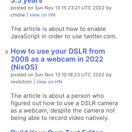
3.5 years
posted on Sun Nov 13 15:23:21 UTC 2022 by
chidiw |
view on HN
The article is about how to enable
JavaScript in order to use twitter.com.
How to use your DSLR from
2008 as a webcam in 2022
(NixOS)
posted on Sun Nov 13 10:18:23 UTC 2022 by
revilotom |
view on HN
The article is about a person who
figured out how to use a DSLR camera
as a webcam, despite the camera not
being able to record video natively.