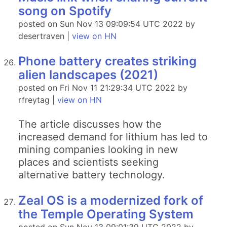
song on Spotify
posted on Sun Nov 13 09:09:54 UTC 2022 by
desertraven |
view on HN
Phone battery creates striking
alien landscapes (2021)
posted on Fri Nov 11 21:29:34 UTC 2022 by
rfreytag |
view on HN
The article discusses how the
increased demand for lithium has led to
mining companies looking in new
places and scientists seeking
alternative battery technology.
Zeal OS is a modernized fork of
the Temple Operating System