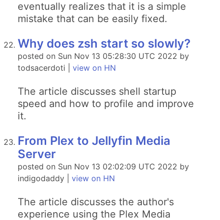
eventually realizes that it is a simple
mistake that can be easily fixed.
Why does zsh start so slowly?
posted on Sun Nov 13 05:28:30 UTC 2022 by
todsacerdoti |
view on HN
The article discusses shell startup
speed and how to profile and improve
it.
From Plex to Jellyfin Media
Server
posted on Sun Nov 13 02:02:09 UTC 2022 by
indigodaddy |
view on HN
The article discusses the author's
experience using the Plex Media