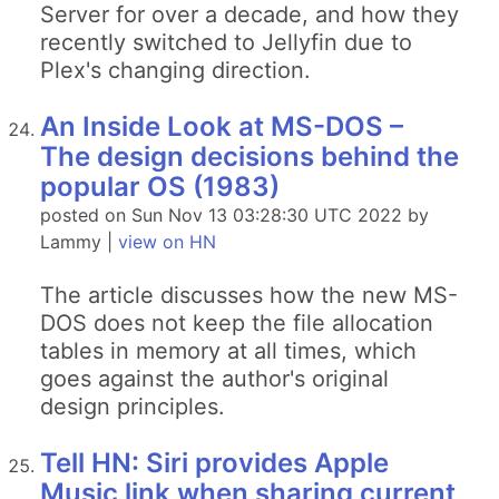
Server for over a decade, and how they
recently switched to Jellyfin due to
Plex's changing direction.
An Inside Look at MS-DOS –
The design decisions behind the
popular OS (1983)
posted on Sun Nov 13 03:28:30 UTC 2022 by
Lammy |
view on HN
The article discusses how the new MS-
DOS does not keep the file allocation
tables in memory at all times, which
goes against the author's original
design principles.
Tell HN: Siri provides Apple
Music link when sharing current