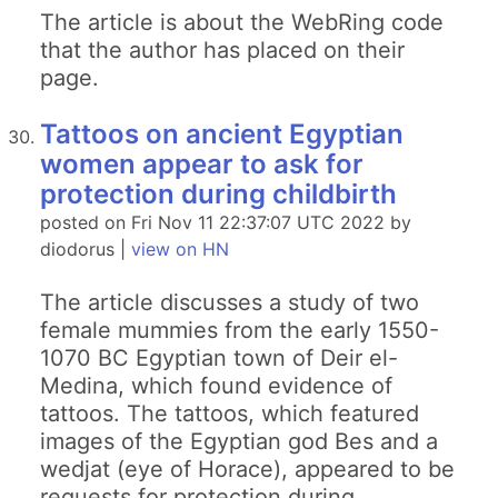
The article is about the WebRing code
that the author has placed on their
page.
Tattoos on ancient Egyptian
women appear to ask for
protection during childbirth
posted on Fri Nov 11 22:37:07 UTC 2022 by
diodorus |
view on HN
The article discusses a study of two
female mummies from the early 1550-
1070 BC Egyptian town of Deir el-
Medina, which found evidence of
tattoos. The tattoos, which featured
images of the Egyptian god Bes and a
wedjat (eye of Horace), appeared to be
requests for protection during