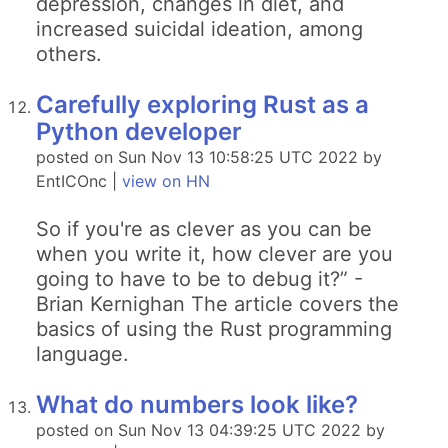
depression, changes in diet, and
increased suicidal ideation, among
others.
Carefully exploring Rust as a
Python developer
posted on Sun Nov 13 10:58:25 UTC 2022 by
EntICOnc |
view on HN
So if you're as clever as you can be
when you write it, how clever are you
going to have to be to debug it?” -
Brian Kernighan The article covers the
basics of using the Rust programming
language.
What do numbers look like?
posted on Sun Nov 13 04:39:25 UTC 2022 by