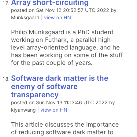
Array short-circuiting
posted on Sat Nov 12 20:52:57 UTC 2022 by
Munksgaard |
view on HN
Philip Munksgaard is a PhD student
working on Futhark, a parallel high-
level array-oriented language, and he
has been working on some of the stuff
for the past couple of years.
Software dark matter is the
enemy of software
transparency
posted on Sun Nov 13 11:13:46 UTC 2022 by
kiyanwang |
view on HN
This article discusses the importance
of reducing software dark matter to