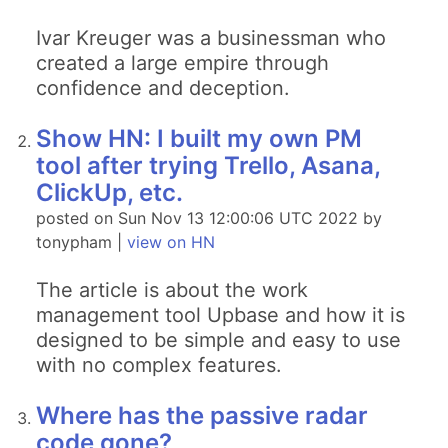
Ivar Kreuger was a businessman who
created a large empire through
confidence and deception.
Show HN: I built my own PM
tool after trying Trello, Asana,
ClickUp, etc.
posted on Sun Nov 13 12:00:06 UTC 2022 by
tonypham |
view on HN
The article is about the work
management tool Upbase and how it is
designed to be simple and easy to use
with no complex features.
Where has the passive radar
code gone?