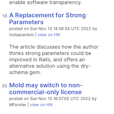
enable software transparency.
A Replacement for Strong
Parameters
posted on Sun Nov 13 14:38:34 UTC 2022 by
todsacerdoti |
view on HN
The article discusses how the author
thinks strong parameters could be
improved in Rails, and offers an
alternative solution using the dry-
schema gem.
Mold may switch to non-
commercial-only license
posted on Sun Nov 13 16:37:05 UTC 2022 by
MForster |
view on HN