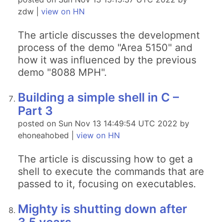
zdw |
view on HN
The article discusses the development
process of the demo "Area 5150" and
how it was influenced by the previous
demo "8088 MPH".
Building a simple shell in C –
Part 3
posted on Sun Nov 13 14:49:54 UTC 2022 by
ehoneahobed |
view on HN
The article is discussing how to get a
shell to execute the commands that are
passed to it, focusing on executables.
Mighty is shutting down after