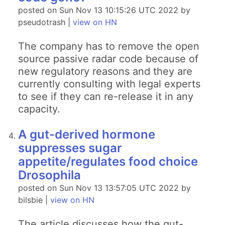
posted on Sun Nov 13 10:15:26 UTC 2022 by
pseudotrash |
view on HN
The company has to remove the open
source passive radar code because of
new regulatory reasons and they are
currently consulting with legal experts
to see if they can re-release it in any
capacity.
A gut-derived hormone
suppresses sugar
appetite/regulates food choice
Drosophila
posted on Sun Nov 13 13:57:05 UTC 2022 by
bilsbie |
view on HN
The article discusses how the gut-