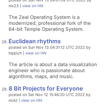
posted on Sun Nov 13 09:01:39 UTC 2022 by
nix23 |
view on HN
The Zeal Operating System is a
modernized, professional fork of the
64-bit Temple Operating System.
Euclidean rhythms
posted on Sun Nov 13 04:31:12 UTC 2022 by
hippich |
view on HN
The article is about a data visualization
engineer who is passionate about
algorithms, maps, and music.
8 Bit Projects for Everyone
posted on Sat Nov 12 15:46:20 UTC 2022 by
nickt |
view on HN