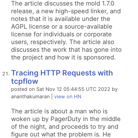
The article discusses the mold 1.7.0
release, a new high-speed linker, and
notes that it is available under the
AGPL license or a source-available
license for individuals or corporate
users, respectively. The article also
discusses the work that has gone into
the project and how it is sponsored.
Tracing HTTP Requests with
tcpflow
posted on Sat Nov 12 05:44:55 UTC 2022 by
ananthakumaran |
view on HN
The article is about a man who is
woken up by PagerDuty in the middle
of the night, and proceeds to try and
figure out what the problem is. He