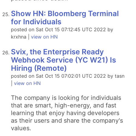
Show HN: Bloomberg Terminal
for Individuals
posted on Sat Oct 15 07:12:45 UTC 2022 by
krxhna |
view on HN
Svix, the Enterprise Ready
Webhook Service (YC W21) Is
Hiring (Remote)
posted on Sat Oct 15 07:02:01 UTC 2022 by tasn
|
view on HN
The company is looking for individuals
that are smart, high-energy, and fast
learning that enjoy having developers
as their users and share the company's
values.