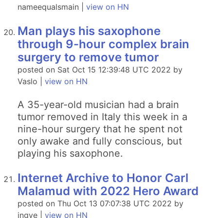
nameequalsmain |
view on HN
Man plays his saxophone
through 9-hour complex brain
surgery to remove tumor
posted on Sat Oct 15 12:39:48 UTC 2022 by
Vaslo |
view on HN
A 35-year-old musician had a brain
tumor removed in Italy this week in a
nine-hour surgery that he spent not
only awake and fully conscious, but
playing his saxophone.
Internet Archive to Honor Carl
Malamud with 2022 Hero Award
posted on Thu Oct 13 07:07:38 UTC 2022 by
ingve |
view on HN