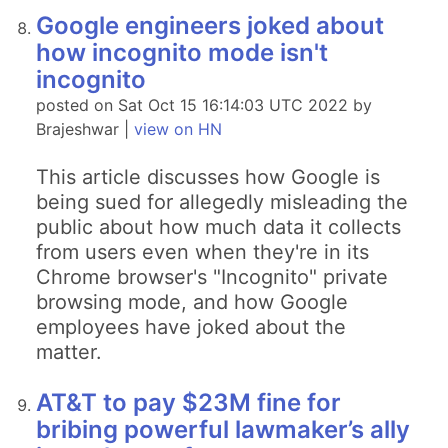
Google engineers joked about
how incognito mode isn't
incognito
posted on Sat Oct 15 16:14:03 UTC 2022 by
Brajeshwar |
view on HN
This article discusses how Google is
being sued for allegedly misleading the
public about how much data it collects
from users even when they're in its
Chrome browser's "Incognito" private
browsing mode, and how Google
employees have joked about the
matter.
AT&T to pay $23M fine for
bribing powerful lawmaker’s ally