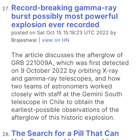
Record-breaking gamma-ray
burst possibly most powerful
explosion ever recorded
posted on Sat Oct 15 15:18:23 UTC 2022 by
Brajeshwar |
view on HN
The article discusses the afterglow of
GRB 221009A, which was first detected
on 9 October 2022 by orbiting X-ray
and gamma-ray telescopes, and how
two teams of astronomers worked
closely with staff at the Gemini South
telescope in Chile to obtain the
earliest-possible observations of the
afterglow of this historic explosion.
The Search for a Pill That Can