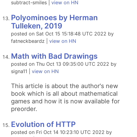
subtract-smiles |
view on HN
Polyominoes by Herman
Tulleken, 2019
posted on Sat Oct 15 15:18:48 UTC 2022 by
fatneckbeardz |
view on HN
Math with Bad Drawings
posted on Thu Oct 13 09:35:00 UTC 2022 by
signa11 |
view on HN
This article is about the author's new
book which is all about mathematical
games and how it is now available for
preorder.
Evolution of HTTP
posted on Fri Oct 14 10:23:10 UTC 2022 by