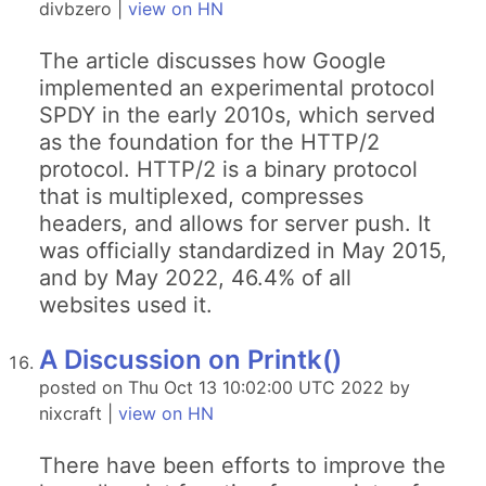
divbzero |
view on HN
The article discusses how Google
implemented an experimental protocol
SPDY in the early 2010s, which served
as the foundation for the HTTP/2
protocol. HTTP/2 is a binary protocol
that is multiplexed, compresses
headers, and allows for server push. It
was officially standardized in May 2015,
and by May 2022, 46.4% of all
websites used it.
A Discussion on Printk()
posted on Thu Oct 13 10:02:00 UTC 2022 by
nixcraft |
view on HN
There have been efforts to improve the