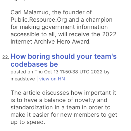
Carl Malamud, the founder of
Public.Resource.Org and a champion
for making government information
accessible to all, will receive the 2022
Internet Archive Hero Award.
How boring should your team's
codebases be
posted on Thu Oct 13 11:50:38 UTC 2022 by
meadsteve |
view on HN
The article discusses how important it
is to have a balance of novelty and
standardization in a team in order to
make it easier for new members to get
up to speed.