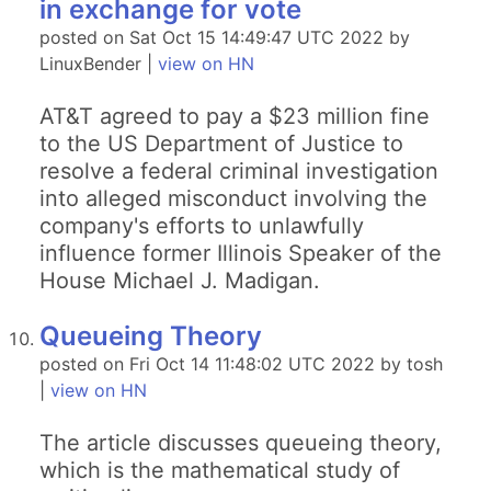
in exchange for vote
posted on Sat Oct 15 14:49:47 UTC 2022 by
LinuxBender |
view on HN
AT&T agreed to pay a $23 million fine
to the US Department of Justice to
resolve a federal criminal investigation
into alleged misconduct involving the
company's efforts to unlawfully
influence former Illinois Speaker of the
House Michael J. Madigan.
Queueing Theory
posted on Fri Oct 14 11:48:02 UTC 2022 by tosh
|
view on HN
The article discusses queueing theory,
which is the mathematical study of