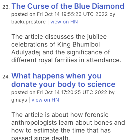
The Curse of the Blue Diamond
posted on Fri Oct 14 19:55:26 UTC 2022 by
backuprestore |
view on HN
The article discusses the jubilee
celebrations of King Bhumibol
Adulyadej and the significance of
different royal families in attendance.
What happens when you
donate your body to science
posted on Fri Oct 14 17:20:25 UTC 2022 by
gmays |
view on HN
The article is about how forensic
anthropologists learn about bones and
how to estimate the time that has
passed since death.