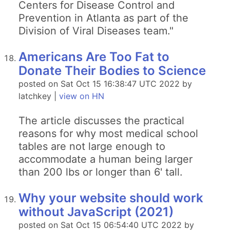
Centers for Disease Control and
Prevention in Atlanta as part of the
Division of Viral Diseases team."
Americans Are Too Fat to
Donate Their Bodies to Science
posted on Sat Oct 15 16:38:47 UTC 2022 by
latchkey |
view on HN
The article discusses the practical
reasons for why most medical school
tables are not large enough to
accommodate a human being larger
than 200 lbs or longer than 6' tall.
Why your website should work
without JavaScript (2021)
posted on Sat Oct 15 06:54:40 UTC 2022 by