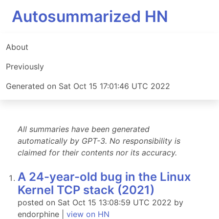
Autosummarized HN
About
Previously
Generated on Sat Oct 15 17:01:46 UTC 2022
All summaries have been generated
automatically by GPT-3. No responsibility is
claimed for their contents nor its accuracy.
A 24-year-old bug in the Linux
Kernel TCP stack (2021)
posted on Sat Oct 15 13:08:59 UTC 2022 by
endorphine |
view on HN