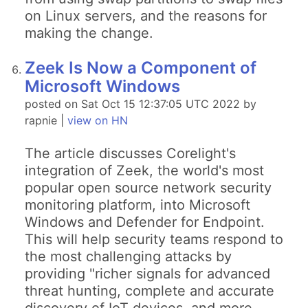
on Linux servers, and the reasons for
making the change.
Zeek Is Now a Component of
Microsoft Windows
posted on Sat Oct 15 12:37:05 UTC 2022 by
rapnie |
view on HN
The article discusses Corelight's
integration of Zeek, the world's most
popular open source network security
monitoring platform, into Microsoft
Windows and Defender for Endpoint.
This will help security teams respond to
the most challenging attacks by
providing "richer signals for advanced
threat hunting, complete and accurate