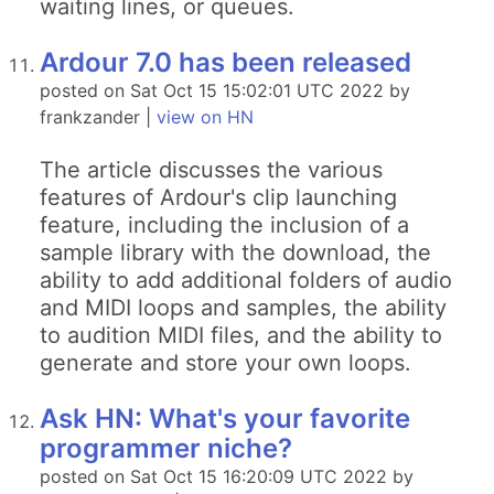
waiting lines, or queues.
Ardour 7.0 has been released
posted on Sat Oct 15 15:02:01 UTC 2022 by
frankzander |
view on HN
The article discusses the various
features of Ardour's clip launching
feature, including the inclusion of a
sample library with the download, the
ability to add additional folders of audio
and MIDI loops and samples, the ability
to audition MIDI files, and the ability to
generate and store your own loops.
Ask HN: What's your favorite
programmer niche?
posted on Sat Oct 15 16:20:09 UTC 2022 by