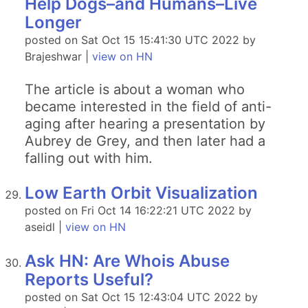
Help Dogs–and Humans–Live
Longer
posted on Sat Oct 15 15:41:30 UTC 2022 by
Brajeshwar |
view on HN
The article is about a woman who
became interested in the field of anti-
aging after hearing a presentation by
Aubrey de Grey, and then later had a
falling out with him.
Low Earth Orbit Visualization
posted on Fri Oct 14 16:22:21 UTC 2022 by
aseidl |
view on HN
Ask HN: Are Whois Abuse
Reports Useful?
posted on Sat Oct 15 12:43:04 UTC 2022 by