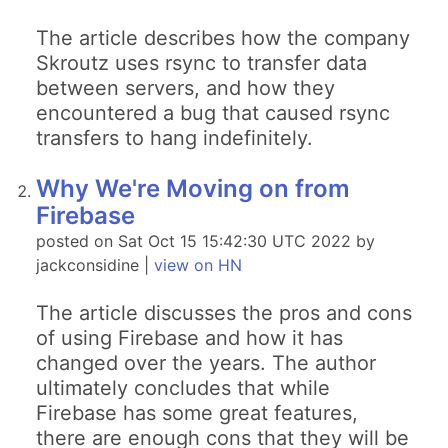
The article describes how the company
Skroutz uses rsync to transfer data
between servers, and how they
encountered a bug that caused rsync
transfers to hang indefinitely.
Why We're Moving on from
Firebase
posted on Sat Oct 15 15:42:30 UTC 2022 by
jackconsidine |
view on HN
The article discusses the pros and cons
of using Firebase and how it has
changed over the years. The author
ultimately concludes that while
Firebase has some great features,
there are enough cons that they will be