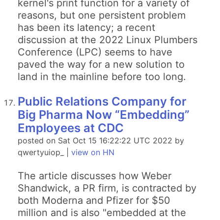
kernel's print function for a variety of
reasons, but one persistent problem
has been its latency; a recent
discussion at the 2022 Linux Plumbers
Conference (LPC) seems to have
paved the way for a new solution to
land in the mainline before too long.
Public Relations Company for
Big Pharma Now “Embedding”
Employees at CDC
posted on Sat Oct 15 16:22:22 UTC 2022 by
qwertyuiop_ |
view on HN
The article discusses how Weber
Shandwick, a PR firm, is contracted by
both Moderna and Pfizer for $50
million and is also "embedded at the