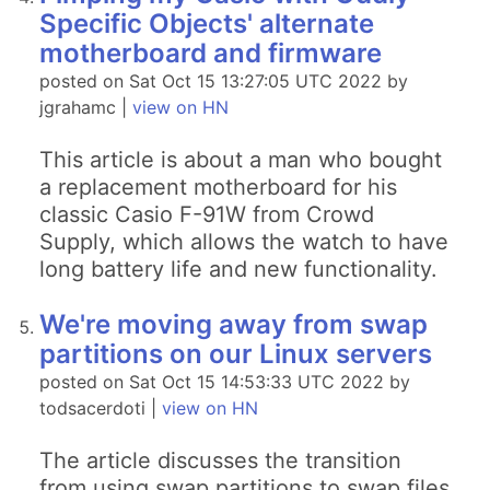
Specific Objects' alternate
motherboard and firmware
posted on Sat Oct 15 13:27:05 UTC 2022 by
jgrahamc |
view on HN
This article is about a man who bought
a replacement motherboard for his
classic Casio F-91W from Crowd
Supply, which allows the watch to have
long battery life and new functionality.
We're moving away from swap
partitions on our Linux servers
posted on Sat Oct 15 14:53:33 UTC 2022 by
todsacerdoti |
view on HN
The article discusses the transition
from using swap partitions to swap files