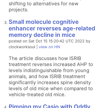
shifting to alternatives for new
projects.
Small molecule cognitive
enhancer reverses age-related
memory decline in mice
posted on Sat Oct 15 15:20:42 UTC 2022 by
clockworksoul |
view on HN
The article discusses how ISRIB
treatment reverses increased AHP to
levels indistinguishable from young
animals, and how ISRIB treatment
significantly increases spine density
levels of old mice when compared to
vehicle-treated old mice.
Pimping my Casio with Oddly