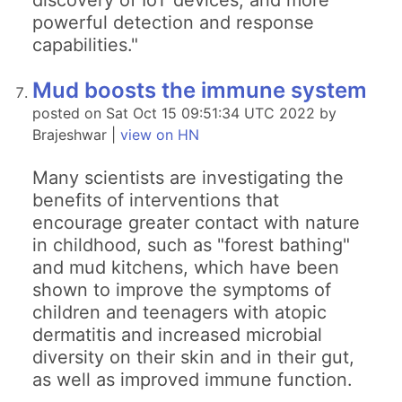
discovery of IoT devices, and more
powerful detection and response
capabilities."
Mud boosts the immune system
posted on Sat Oct 15 09:51:34 UTC 2022 by
Brajeshwar |
view on HN
Many scientists are investigating the
benefits of interventions that
encourage greater contact with nature
in childhood, such as "forest bathing"
and mud kitchens, which have been
shown to improve the symptoms of
children and teenagers with atopic
dermatitis and increased microbial
diversity on their skin and in their gut,
as well as improved immune function.