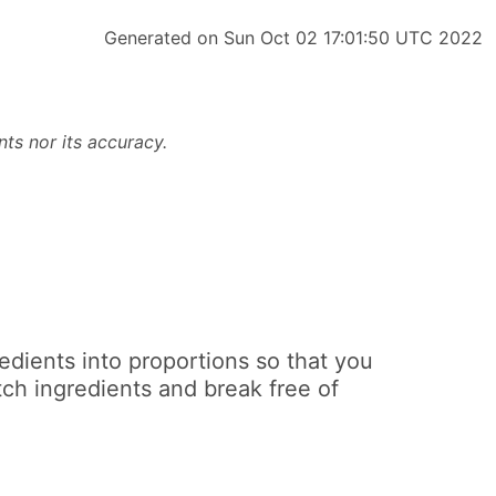
Generated on Sun Oct 02 17:01:50 UTC 2022
ts nor its accuracy.
edients into proportions so that you
ch ingredients and break free of