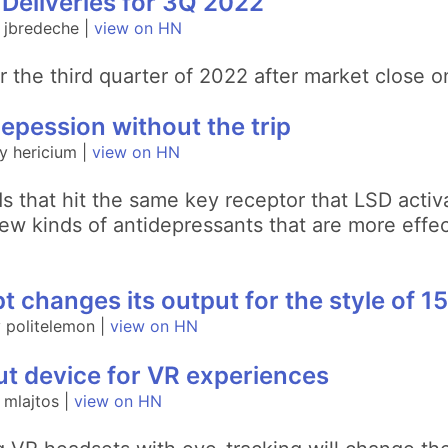
 Deliveries for 3Q 2022
 jbredeche |
view on HN
s for the third quarter of 2022 after market clos
epession without the trip
y hericium |
view on HN
that hit the same key receptor that LSD activa
w kinds of antidepressants that are more effec
 changes its output for the style of 15
 politelemon |
view on HN
put device for VR experiences
 mlajtos |
view on HN