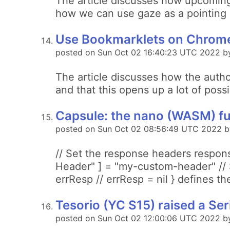
The article discusses how upcoming
how we can use gaze as a pointing 
Use Bookmarklets on Chrome
posted on Sun Oct 02 16:40:23 UTC 2022 b
The article discusses how the auth
and that this opens up a lot of poss
Capsule: the nano (WASM) fu
posted on Sun Oct 02 08:56:49 UTC 2022 b
// Set the response headers respons
Header" ] = "my-custom-header" // S
errResp // errResp = nil } defines th
Tesorio (YC S15) raised a Seri
posted on Sun Oct 02 12:00:06 UTC 2022 by