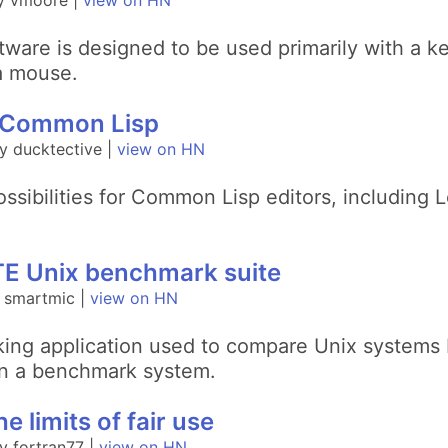
y vmoore |
view on HN
ware is designed to be used primarily with a ke
 a mouse.
in Common Lisp
y ducktective |
view on HN
ossibilities for Common Lisp editors, including
YTE Unix benchmark suite
 smartmic |
view on HN
ing application used to compare Unix systems by
on a benchmark system.
he limits of fair use
 fortran77 |
view on HN