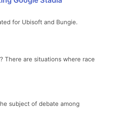
ing Google Stadia
ated for Ubisoft and Bungie.
? There are situations where race
 the subject of debate among