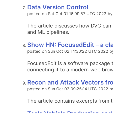
Data Version Control
posted on Sat Oct 01 16:09:57 UTC 2022 b
The article discusses how DVC can h
and ML pipelines.
Show HN: FocusedEdit – a cla
posted on Sun Oct 02 14:30:22 UTC 2022 b
FocusedEdit is a software package th
connecting it to a modern web brows
Recon and Attack Vectors f
posted on Sun Oct 02 09:25:14 UTC 2022 b
The article contains excerpts from 