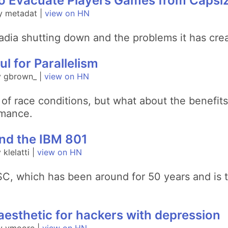
o Evacuate Players Games from Capsiz
y metadat |
view on HN
adia shutting down and the problems it has cre
l for Parallelism
y gbrown_ |
view on HN
of race conditions, but what about the benefits
rmance.
and the IBM 801
klelatti |
view on HN
ISC, which has been around for 50 years and is
esthetic for hackers with depression