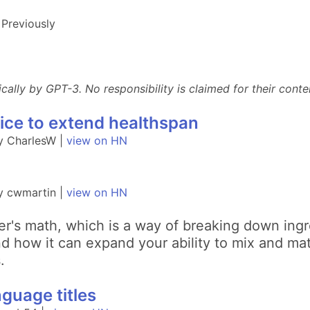
Previously
lly by GPT-3. No responsibility is claimed for their conten
tice to extend healthspan
y CharlesW |
view on HN
y cwmartin |
view on HN
er's math, which is a way of breaking down ingr
 how it can expand your ability to mix and mat
.
guage titles