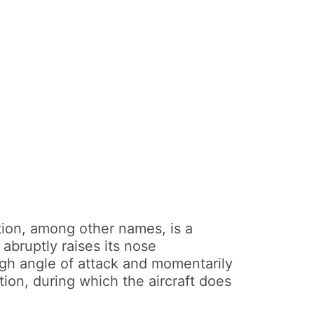
tion, among other names, is a
bruptly raises its nose
high angle of attack and momentarily
tion, during which the aircraft does