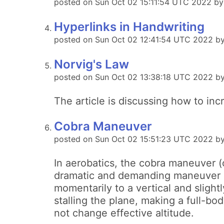
posted on Sun Oct 02 15:11:54 UTC 2022 b
Hyperlinks in Handwriting
posted on Sun Oct 02 12:41:54 UTC 2022 by 
Norvig's Law
posted on Sun Oct 02 13:38:18 UTC 2022 by
The article is discussing how to inc
Cobra Maneuver
posted on Sun Oct 02 15:51:23 UTC 2022 b
In aerobatics, the cobra maneuver (
dramatic and demanding maneuver in
momentarily to a vertical and slight
stalling the plane, making a full-bo
not change effective altitude.