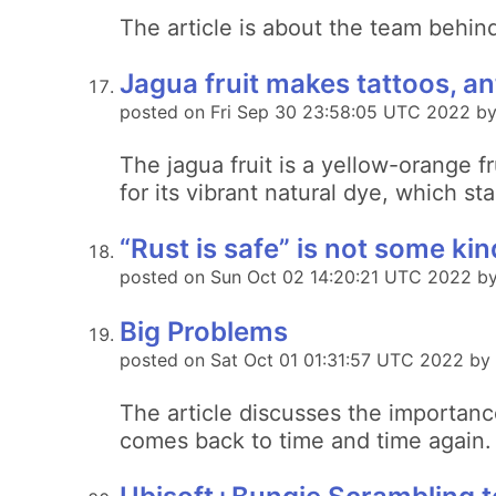
The article is about the team behin
Jagua fruit makes tattoos, an
posted on Fri Sep 30 23:58:05 UTC 2022 by 
The jagua fruit is a yellow-orange f
for its vibrant natural dye, which st
“Rust is safe” is not some ki
posted on Sun Oct 02 14:20:21 UTC 2022 by
Big Problems
posted on Sat Oct 01 01:31:57 UTC 2022 b
The article discusses the importanc
comes back to time and time again.