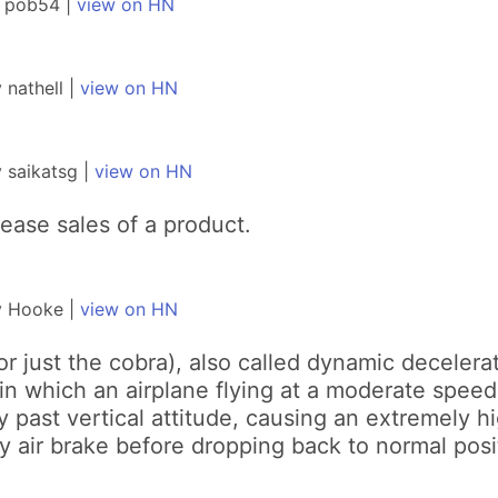
y pob54 |
view on HN
nathell |
view on HN
 saikatsg |
view on HN
rease sales of a product.
y Hooke |
view on HN
or just the cobra), also called dynamic decelera
 which an airplane flying at a moderate speed a
ly past vertical attitude, causing an extremely 
dy air brake before dropping back to normal posi