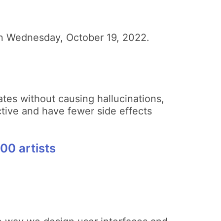
e on Wednesday, October 19, 2022.
tes without causing hallucinations,
tive and have fewer side effects
00 artists