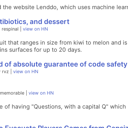
d the website Lenddo, which uses machine learn
tibiotics, and dessert
respinal |
view on HN
ruit that ranges in size from kiwi to melon and 
ains surfaces for up to 20 days.
nd of absolute guarantee of code safety
 rvz |
view on HN
y memorable |
view on HN
e of having "Questions, with a capital Q" which