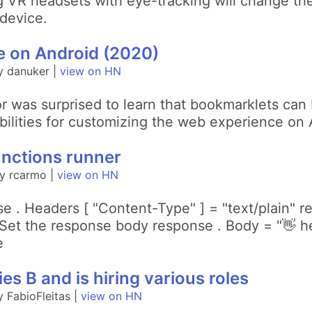
 VR headsets with eye-tracking will change th
device.
 on Android (2020)
y danuker |
view on HN
or was surprised to learn that bookmarklets ca
ibilities for customizing the web experience on 
nctions runner
y rcarmo |
view on HN
e . Headers [ "Content-Type" ] = "text/plain" 
et the response body response . Body = "👋 hel
e
es B and is hiring various roles
 FabioFleitas |
view on HN