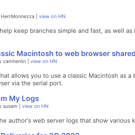
y HerrMonnezza |
view on HN
elp keep branches simple and fast, as well as 
ssic Macintosh to web browser shared 
y camhenlin |
view on HN
at allows you to use a classic Macintosh as a bi
er via the serial port.
rom My Logs
y susam |
view on HN
the author's web server logs that show various k