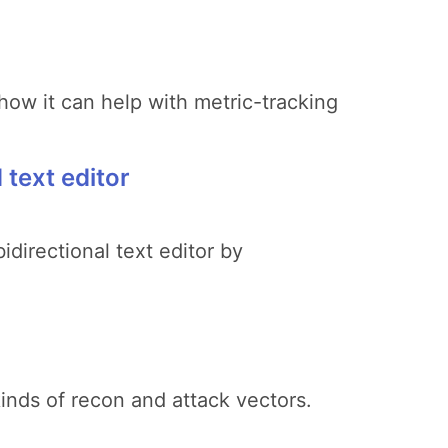
how it can help with metric-tracking
text editor
directional text editor by
inds of recon and attack vectors.