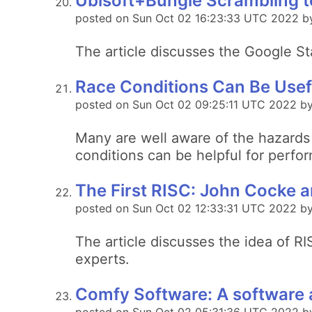
Ubisoft+Bungie Scrambling t
posted on Sun Oct 02 16:23:33 UTC 2022 b
The article discusses the Google St
Race Conditions Can Be Usefu
posted on Sun Oct 02 09:25:11 UTC 2022 b
Many are well aware of the hazards 
conditions can be helpful for perfo
The First RISC: John Cocke 
posted on Sun Oct 02 12:33:31 UTC 2022 by 
The article discusses the idea of R
experts.
Comfy Software: A software a