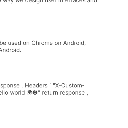
e way we design user interfaces and
n be used on Chrome on Android,
Android.
response . Headers [ "X-Custom-
lo world 🌍🎃" return response ,