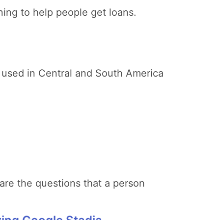
ing to help people get loans.
is used in Central and South America
 are the questions that a person