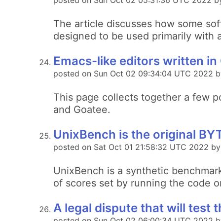
posted on Sun Oct 02 05:31:36 UTC 2022 b
The article discusses how some soft
designed to be used primarily with
Emacs-like editors written 
posted on Sun Oct 02 09:34:04 UTC 2022 b
This page collects together a few p
and Goatee.
UnixBench is the original B
posted on Sat Oct 01 21:58:32 UTC 2022 by
UnixBench is a synthetic benchmark
of scores set by running the code 
A legal dispute that will test t
posted on Sun Oct 02 06:00:34 UTC 2022 by