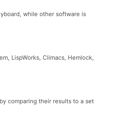
yboard, while other software is
 Lem, LispWorks, Climacs, Hemlock,
 comparing their results to a set