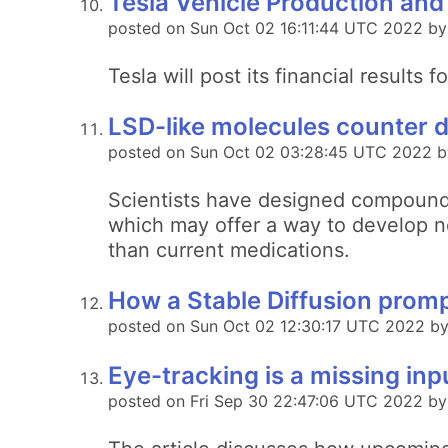
Tesla Vehicle Production and
posted on Sun Oct 02 16:11:44 UTC 2022 by
Tesla will post its financial result
LSD-like molecules counter d
posted on Sun Oct 02 03:28:45 UTC 2022 b
Scientists have designed compounds 
which may offer a way to develop ne
than current medications.
How a Stable Diffusion prompt
posted on Sun Oct 02 12:30:17 UTC 2022 by
Eye-tracking is a missing in
posted on Fri Sep 30 22:47:06 UTC 2022 by