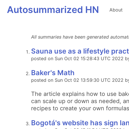
Autosummarized HN
About
All summaries have been generated automatica
Sauna use as a lifestyle prac
posted on Sun Oct 02 15:28:43 UTC 2022 b
Baker's Math
posted on Sun Oct 02 13:59:30 UTC 2022 b
The article explains how to use bak
can scale up or down as needed, and
recipes to create your own formulas
Bogotá's website has sign lan