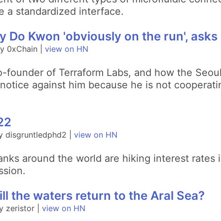
e a standardized interface.
 Do Kwon 'obviously on the run', asks 
y 0xChain |
view on HN
o-founder of Terraform Labs, and how the Seoul
 notice against him because he is not cooperati
022
y disgruntledphd2 |
view on HN
nks around the world are hiking interest rates i
ssion.
ll the waters return to the Aral Sea?
 zeristor |
view on HN