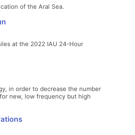
ication of the Aral Sea.
un
miles at the 2022 IAU 24-Hour
gy, in order to decrease the number
 for new, low frequency but high
rations