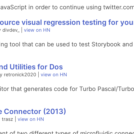
avaScript in order to continue using twitter.com
ource visual regression testing for you
 divdev_ |
view on HN
sting tool that can be used to test Storybook and
d Utilities for Dos
y retronick2020 |
view on HN
 editor that generates code for Turbo Pascal/T
re Connector (2013)
 trasz |
view on HN
nt of two different types of microfluidic conn