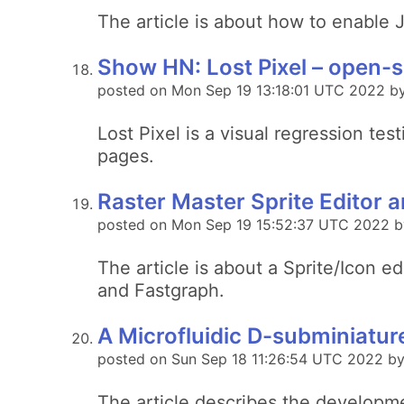
The article is about how to enable J
Show HN: Lost Pixel – open-s
posted on Mon Sep 19 13:18:01 UTC 2022 by
Lost Pixel is a visual regression te
pages.
Raster Master Sprite Editor an
posted on Mon Sep 19 15:52:37 UTC 2022 b
The article is about a Sprite/Icon
and Fastgraph.
A Microfluidic D-subminiatu
posted on Sun Sep 18 11:26:54 UTC 2022 by
The article describes the developme