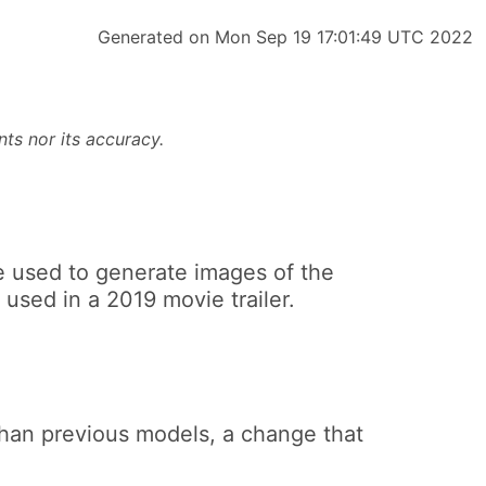
Generated on Mon Sep 19 17:01:49 UTC 2022
ts nor its accuracy.
e used to generate images of the
used in a 2019 movie trailer.
than previous models, a change that