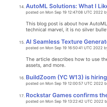
AutoML Solutions: What I Lik
posted on Mon Sep 19 12:47:08 UTC 2022 by
This blog post is about how AutoML 
technical marvel, it is no silver bull
AI Seamless Texture Generato
posted on Mon Sep 19 16:50:41 UTC 2022 b
The article describes how to use t
assets, and more.
BuildZoom (YC W13) is hiring
posted on Mon Sep 19 12:00:57 UTC 2022 b
Rockstar Games confirms the
posted on Mon Sep 19 13:22:42 UTC 2022 by