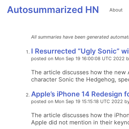
Autosummarized HN
About
All summaries have been generated automatica
I Resurrected “Ugly Sonic” wi
posted on Mon Sep 19 16:00:08 UTC 2022 b
The article discusses how the new A
character Sonic the Hedgehog, specif
Apple’s iPhone 14 Redesign f
posted on Mon Sep 19 15:15:18 UTC 2022 by 
The article discusses how the iPhon
Apple did not mention in their keyn