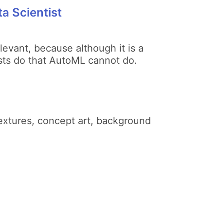
a Scientist
levant, because although it is a
ntists do that AutoML cannot do.
extures, concept art, background