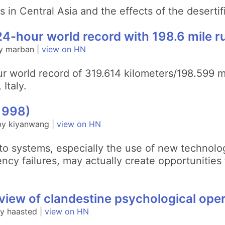
s in Central Asia and the effects of the desertif
4-hour world record with 198.6 mile r
y marban |
view on HN
r world record of 319.614 kilometers/198.599 
Italy.
1998)
by kiyanwang |
view on HN
to systems, especially the use of new technolo
cy failures, may actually create opportunities
iew of clandestine psychological ope
y haasted |
view on HN