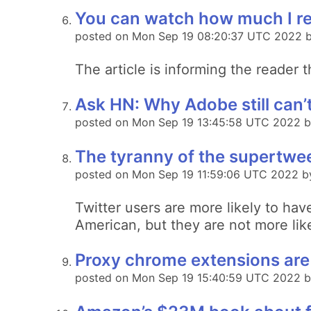
You can watch how much I re
posted on Mon Sep 19 08:20:37 UTC 2022 by
The article is informing the reader 
Ask HN: Why Adobe still can’
posted on Mon Sep 19 13:45:58 UTC 2022 b
The tyranny of the supertwe
posted on Mon Sep 19 11:59:06 UTC 2022 b
Twitter users are more likely to ha
American, but they are not more lik
Proxy chrome extensions are 
posted on Mon Sep 19 15:40:59 UTC 2022 b