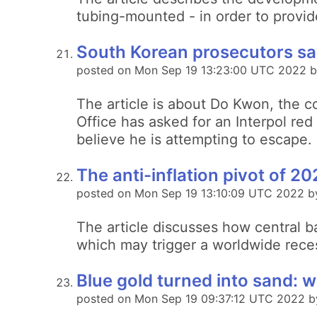
tubing-mounted - in order to provid
South Korean prosecutors say
posted on Mon Sep 19 13:23:00 UTC 2022 b
The article is about Do Kwon, the c
Office has asked for an Interpol red
believe he is attempting to escape.
The anti-inflation pivot of 2
posted on Mon Sep 19 13:10:09 UTC 2022 b
The article discusses how central ba
which may trigger a worldwide rece
Blue gold turned into sand: wi
posted on Mon Sep 19 09:37:12 UTC 2022 by