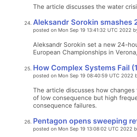
The article discusses the water crisi
Aleksandr Sorokin smashes 2
posted on Mon Sep 19 13:41:32 UTC 2022 b
Aleksandr Sorokin set a new 24-hou
European Championships in Verona, 
How Complex Systems Fail (
posted on Mon Sep 19 08:40:59 UTC 2022 
The article discusses how changes 
of low consequence but high frequen
consequence failures.
Pentagon opens sweeping rev
posted on Mon Sep 19 13:08:02 UTC 2022 b