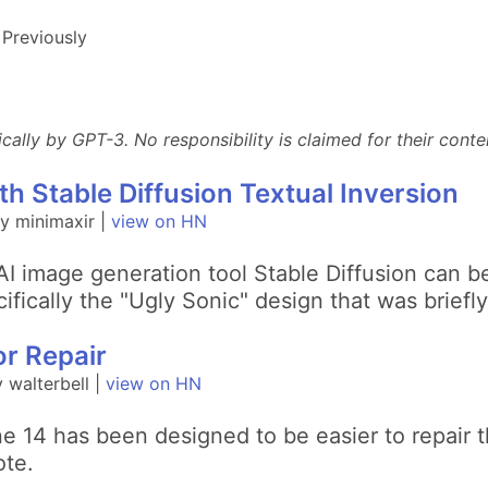
Previously
lly by GPT-3. No responsibility is claimed for their conten
th Stable Diffusion Textual Inversion
y minimaxir |
view on HN
I image generation tool Stable Diffusion can b
ically the "Ugly Sonic" design that was briefly 
or Repair
walterbell |
view on HN
e 14 has been designed to be easier to repair 
ote.