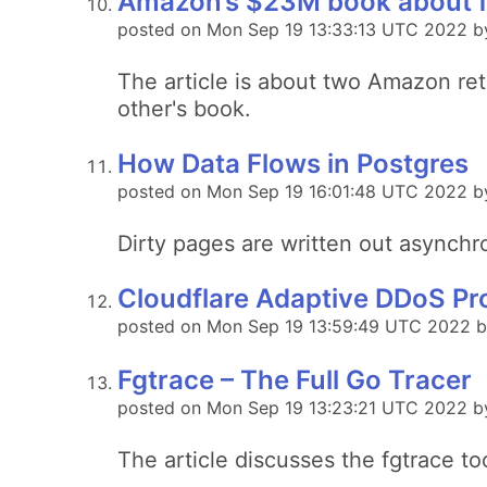
Amazon’s $23M book about fl
posted on Mon Sep 19 13:33:13 UTC 2022 by
The article is about two Amazon reta
other's book.
How Data Flows in Postgres
posted on Mon Sep 19 16:01:48 UTC 2022 by
Dirty pages are written out asynchro
Cloudflare Adaptive DDoS Pr
posted on Mon Sep 19 13:59:49 UTC 2022 by
Fgtrace – The Full Go Tracer
posted on Mon Sep 19 13:23:21 UTC 2022 by
The article discusses the fgtrace to