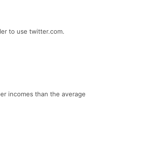
er to use twitter.com.
gher incomes than the average