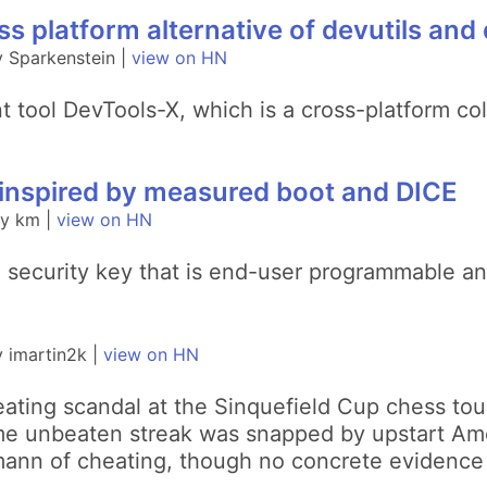
s platform alternative of devutils and
 Sparkenstein |
view on HN
 tool DevTools-X, which is a cross-platform colle
ff inspired by measured boot and DICE
by km |
view on HN
B security key that is end-user programmable and 
 imartin2k |
view on HN
eating scandal at the Sinquefield Cup chess tou
e unbeaten streak was snapped by upstart Am
ann of cheating, though no concrete evidence