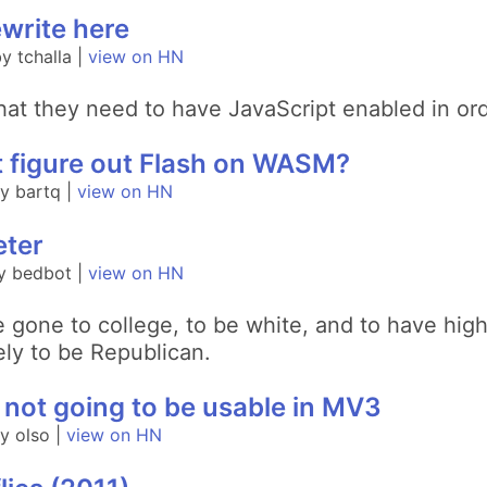
write here
 tchalla |
view on HN
that they need to have JavaScript enabled in ord
t figure out Flash on WASM?
y bartq |
view on HN
eter
y bedbot |
view on HN
ve gone to college, to be white, and to have hi
ely to be Republican.
not going to be usable in MV3
y olso |
view on HN