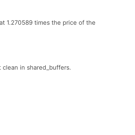
at 1.270589 times the price of the
t clean in shared_buffers.