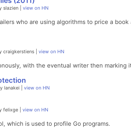
ies (2011)
 slazien |
view on HN
ilers who are using algorithms to price a book 
 craigkerstiens |
view on HN
nously, with the eventual writer then marking i
otection
 lanakei |
view on HN
 felixge |
view on HN
ol, which is used to profile Go programs.