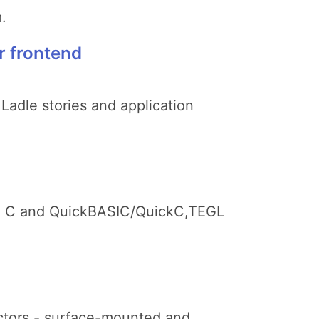
.
r frontend
 Ladle stories and application
urbo C and QuickBASIC/QuickC,TEGL
ectors - surface-mounted and