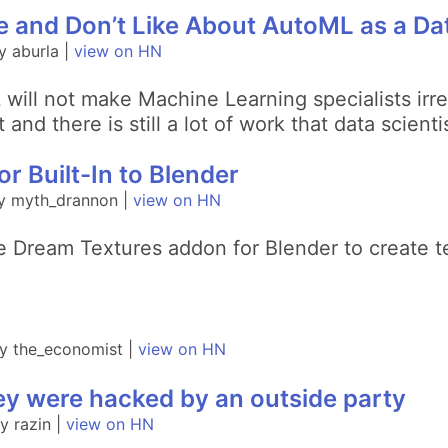
e and Don’t Like About AutoML as a Dat
 aburla |
view on HN
will not make Machine Learning specialists irre
et and there is still a lot of work that data scie
r Built-In to Blender
y myth_drannon |
view on HN
he Dream Textures addon for Blender to create t
y the_economist |
view on HN
y were hacked by an outside party
 razin |
view on HN