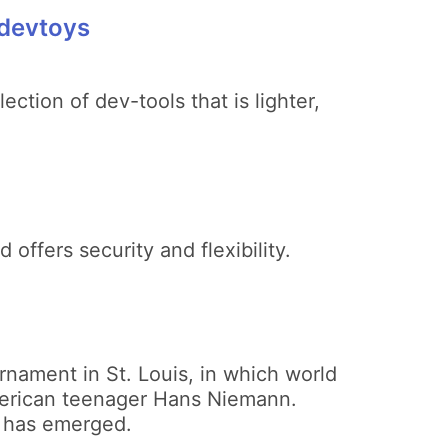
 devtoys
ction of dev-tools that is lighter,
offers security and flexibility.
rnament in St. Louis, in which world
erican teenager Hans Niemann.
 has emerged.