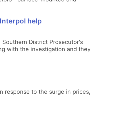
Interpol help
 Southern District Prosecutor's
ng with the investigation and they
n response to the surge in prices,