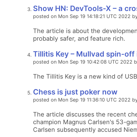
Show HN: DevTools-X – a cros
posted on Mon Sep 19 14:18:21 UTC 2022 by
The article is about the development
probably safer, and feature rich.
Tillitis Key – Mullvad spin-o
posted on Mon Sep 19 10:42:08 UTC 2022 
The Tillitis Key is a new kind of US
Chess is just poker now
posted on Mon Sep 19 11:36:10 UTC 2022 by
The article discusses the recent ch
champion Magnus Carlsen's 53-gam
Carlsen subsequently accused Niem