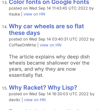
Color fonts on Google Fonts
posted on Wed Sep 14 11:43:45 UTC 2022 by
itsuka |
view on HN
Why car wheels are so flat
these days
posted on Wed Sep 14 03:40:31 UTC 2022 by
CoffeeOnWrite |
view on HN
The article explains why deep dish
wheels became shallower over the
years, and why they are now
essentially flat.
Why Racket? Why Lisp?
posted on Wed Sep 14 16:30:03 UTC 2022 by
davikr |
view on HN