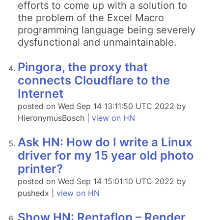
efforts to come up with a solution to
the problem of the Excel Macro
programming language being severely
dysfunctional and unmaintainable.
Pingora, the proxy that
connects Cloudflare to the
Internet
posted on Wed Sep 14 13:11:50 UTC 2022 by
HieronymusBosch |
view on HN
Ask HN: How do I write a Linux
driver for my 15 year old photo
printer?
posted on Wed Sep 14 15:01:10 UTC 2022 by
pushedx |
view on HN
Show HN: Rentaflop – Render