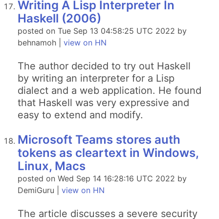
Writing A Lisp Interpreter In
Haskell (2006)
posted on Tue Sep 13 04:58:25 UTC 2022 by
behnamoh |
view on HN
The author decided to try out Haskell
by writing an interpreter for a Lisp
dialect and a web application. He found
that Haskell was very expressive and
easy to extend and modify.
Microsoft Teams stores auth
tokens as cleartext in Windows,
Linux, Macs
posted on Wed Sep 14 16:28:16 UTC 2022 by
DemiGuru |
view on HN
The article discusses a severe security