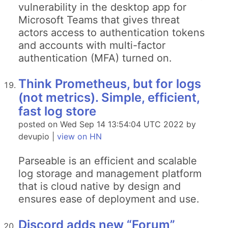
vulnerability in the desktop app for
Microsoft Teams that gives threat
actors access to authentication tokens
and accounts with multi-factor
authentication (MFA) turned on.
Think Prometheus, but for logs
(not metrics). Simple, efficient,
fast log store
posted on Wed Sep 14 13:54:04 UTC 2022 by
devupio |
view on HN
Parseable is an efficient and scalable
log storage and management platform
that is cloud native by design and
ensures ease of deployment and use.
Discord adds new “Forum”