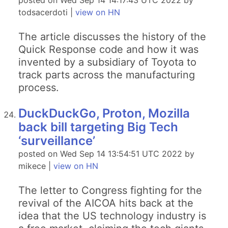
posted on Wed Sep 14 14:17:43 UTC 2022 by
todsacerdoti |
view on HN
The article discusses the history of the
Quick Response code and how it was
invented by a subsidiary of Toyota to
track parts across the manufacturing
process.
DuckDuckGo, Proton, Mozilla
back bill targeting Big Tech
‘surveillance’
posted on Wed Sep 14 13:54:51 UTC 2022 by
mikece |
view on HN
The letter to Congress fighting for the
revival of the AICOA hits back at the
idea that the US technology industry is