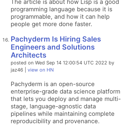
The article is about how Lisp is a good
programming language because it is
programmable, and how it can help
people get more done faster.
Pachyderm Is Hiring Sales
Engineers and Solutions
Architects
posted on Wed Sep 14 12:00:54 UTC 2022 by
jaz46 |
view on HN
Pachyderm is an open-source
enterprise-grade data science platform
that lets you deploy and manage multi-
stage, language-agnostic data
pipelines while maintaining complete
reproducibility and provenance.