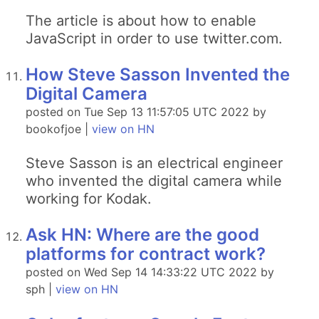
The article is about how to enable
JavaScript in order to use twitter.com.
How Steve Sasson Invented the
Digital Camera
posted on Tue Sep 13 11:57:05 UTC 2022 by
bookofjoe |
view on HN
Steve Sasson is an electrical engineer
who invented the digital camera while
working for Kodak.
Ask HN: Where are the good
platforms for contract work?
posted on Wed Sep 14 14:33:22 UTC 2022 by
sph |
view on HN