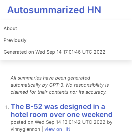
Autosummarized HN
About
Previously
Generated on Wed Sep 14 17:01:46 UTC 2022
All summaries have been generated
automatically by GPT-3. No responsibility is
claimed for their contents nor its accuracy.
The B-52 was designed in a
hotel room over one weekend
posted on Wed Sep 14 13:01:42 UTC 2022 by
vinnyglennon |
view on HN