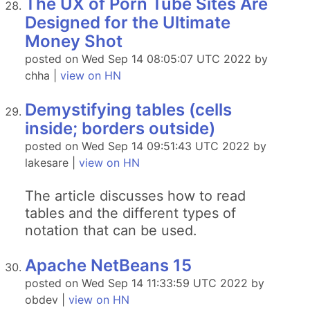
The UX of Porn Tube Sites Are
Designed for the Ultimate
Money Shot
posted on Wed Sep 14 08:05:07 UTC 2022 by
chha |
view on HN
Demystifying tables (cells
inside; borders outside)
posted on Wed Sep 14 09:51:43 UTC 2022 by
lakesare |
view on HN
The article discusses how to read
tables and the different types of
notation that can be used.
Apache NetBeans 15
posted on Wed Sep 14 11:33:59 UTC 2022 by
obdev |
view on HN