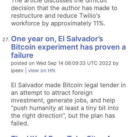
The article discusses the difficult
decision that the author has made to
restructure and reduce Twilio's
workforce by approximately 11%.
One year on, El Salvador’s
Bitcoin experiment has proven a
failure
posted on Wed Sep 14 08:09:33 UTC 2022 by
ipeev |
view on HN
El Salvador made Bitcoin legal tender in
an attempt to attract foreign
investment, generate jobs, and help
“push humanity at least a tiny bit into
the right direction”, but the plan has
failed.