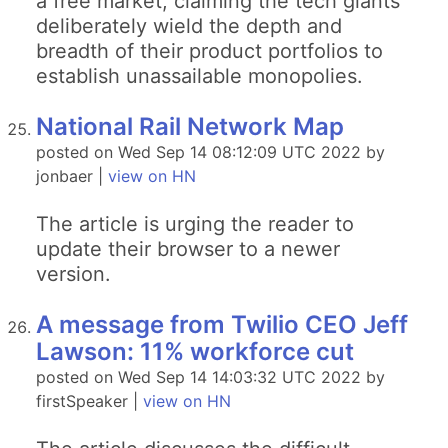
a free market, claiming the tech giants
deliberately wield the depth and
breadth of their product portfolios to
establish unassailable monopolies.
National Rail Network Map
posted on Wed Sep 14 08:12:09 UTC 2022 by
jonbaer |
view on HN
The article is urging the reader to
update their browser to a newer
version.
A message from Twilio CEO Jeff
Lawson: 11% workforce cut
posted on Wed Sep 14 14:03:32 UTC 2022 by
firstSpeaker |
view on HN