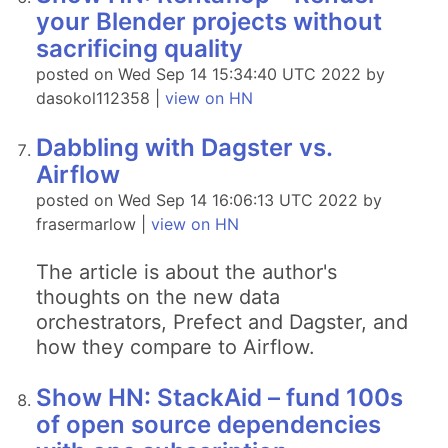
your Blender projects without
sacrificing quality
posted on Wed Sep 14 15:34:40 UTC 2022 by
dasokol112358 |
view on HN
Dabbling with Dagster vs.
Airflow
posted on Wed Sep 14 16:06:13 UTC 2022 by
frasermarlow |
view on HN
The article is about the author's
thoughts on the new data
orchestrators, Prefect and Dagster, and
how they compare to Airflow.
Show HN: StackAid – fund 100s
of open source dependencies