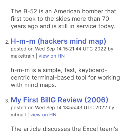
The B-52 is an American bomber that
first took to the skies more than 70
years ago and is still in service today.
H-m-m (hackers mind map)
posted on Wed Sep 14 15:21:44 UTC 2022 by
makeitrain |
view on HN
h-m-m is a simple, fast, keyboard-
centric terminal-based tool for working
with mind maps.
My First BillG Review (2006)
posted on Wed Sep 14 13:55:43 UTC 2022 by
mtmail |
view on HN
The article discusses the Excel team's