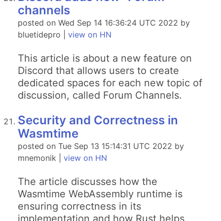
channels
posted on Wed Sep 14 16:36:24 UTC 2022 by
bluetidepro |
view on HN
This article is about a new feature on
Discord that allows users to create
dedicated spaces for each new topic of
discussion, called Forum Channels.
Security and Correctness in
Wasmtime
posted on Tue Sep 13 15:14:31 UTC 2022 by
mnemonik |
view on HN
The article discusses how the
Wasmtime WebAssembly runtime is
ensuring correctness in its
implementation and how Rust helps