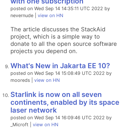
with one subscription
posted on Wed Sep 14 14:35:11 UTC 2022 by
nevernude |
view on HN
The article discusses the StackAid
project, which is a simple way to
donate to all the open source software
projects you depend on.
What's New in Jakarta EE 10?
posted on Wed Sep 14 15:08:49 UTC 2022 by
mooreds |
view on HN
Starlink is now on all seven
continents, enabled by its space
laser network
posted on Wed Sep 14 16:09:46 UTC 2022 by
_Microft |
view on HN