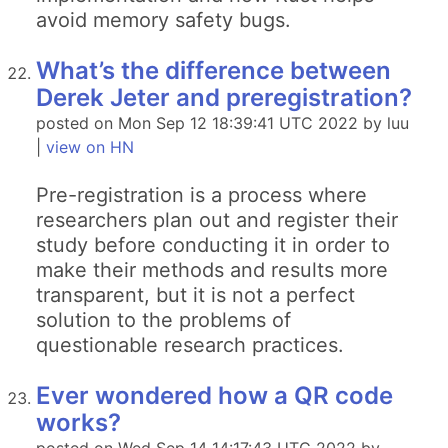
avoid memory safety bugs.
What’s the difference between
Derek Jeter and preregistration?
posted on Mon Sep 12 18:39:41 UTC 2022 by luu
|
view on HN
Pre-registration is a process where
researchers plan out and register their
study before conducting it in order to
make their methods and results more
transparent, but it is not a perfect
solution to the problems of
questionable research practices.
Ever wondered how a QR code
works?