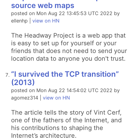
source web maps
posted on Mon Aug 22 13:45:53 UTC 2022 by
ellenhp |
view on HN
The Headway Project is a web app that
is easy to set up for yourself or your
friends that does not need to send your
location data to anyone you don't trust.
“I survived the TCP transition”
(2013)
posted on Mon Aug 22 14:54:02 UTC 2022 by
agomez314 |
view on HN
The article tells the story of Vint Cerf,
one of the fathers of the Internet, and
his contributions to shaping the
Internet’s architecture.