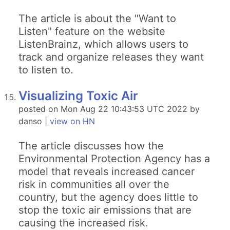
The article is about the "Want to
Listen" feature on the website
ListenBrainz, which allows users to
track and organize releases they want
to listen to.
Visualizing Toxic Air
posted on Mon Aug 22 10:43:53 UTC 2022 by
danso |
view on HN
The article discusses how the
Environmental Protection Agency has a
model that reveals increased cancer
risk in communities all over the
country, but the agency does little to
stop the toxic air emissions that are
causing the increased risk.