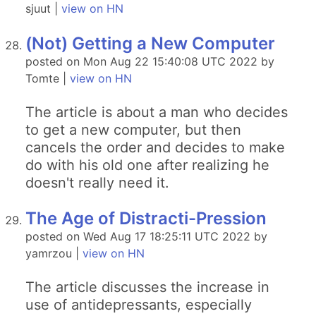
sjuut |
view on HN
(Not) Getting a New Computer
posted on Mon Aug 22 15:40:08 UTC 2022 by
Tomte |
view on HN
The article is about a man who decides
to get a new computer, but then
cancels the order and decides to make
do with his old one after realizing he
doesn't really need it.
The Age of Distracti-Pression
posted on Wed Aug 17 18:25:11 UTC 2022 by
yamrzou |
view on HN
The article discusses the increase in
use of antidepressants, especially