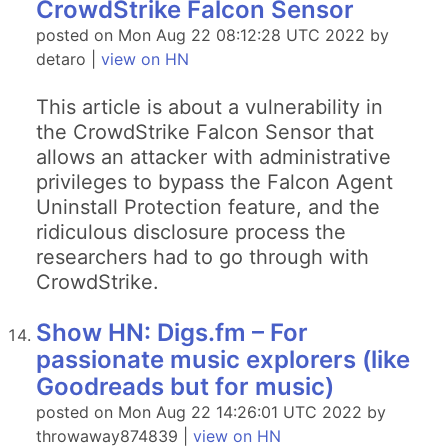
CrowdStrike Falcon Sensor
posted on Mon Aug 22 08:12:28 UTC 2022 by
detaro |
view on HN
This article is about a vulnerability in
the CrowdStrike Falcon Sensor that
allows an attacker with administrative
privileges to bypass the Falcon Agent
Uninstall Protection feature, and the
ridiculous disclosure process the
researchers had to go through with
CrowdStrike.
Show HN: Digs.fm – For
passionate music explorers (like
Goodreads but for music)
posted on Mon Aug 22 14:26:01 UTC 2022 by
throwaway874839 |
view on HN