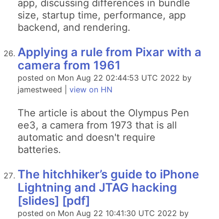
app, discussing differences in bundle
size, startup time, performance, app
backend, and rendering.
Applying a rule from Pixar with a
camera from 1961
posted on Mon Aug 22 02:44:53 UTC 2022 by
jamestweed |
view on HN
The article is about the Olympus Pen
ee3, a camera from 1973 that is all
automatic and doesn't require
batteries.
The hitchhiker’s guide to iPhone
Lightning and JTAG hacking
[slides] [pdf]
posted on Mon Aug 22 10:41:30 UTC 2022 by