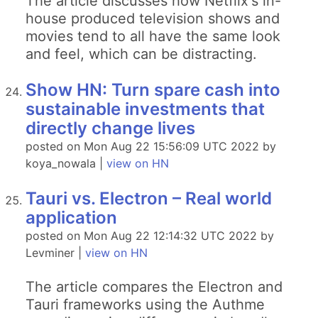
The article discusses how Netflix's in-
house produced television shows and
movies tend to all have the same look
and feel, which can be distracting.
Show HN: Turn spare cash into
sustainable investments that
directly change lives
posted on Mon Aug 22 15:56:09 UTC 2022 by
koya_nowala |
view on HN
Tauri vs. Electron – Real world
application
posted on Mon Aug 22 12:14:32 UTC 2022 by
Levminer |
view on HN
The article compares the Electron and
Tauri frameworks using the Authme