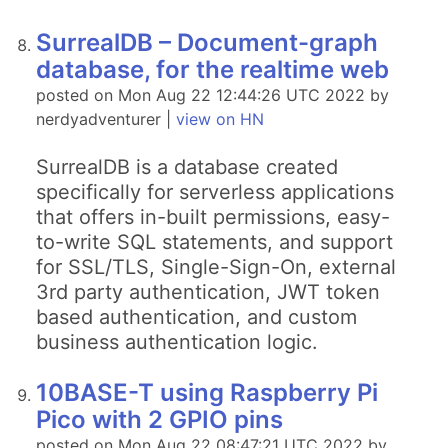
SurrealDB – Document-graph
database, for the realtime web
posted on Mon Aug 22 12:44:26 UTC 2022 by
nerdyadventurer |
view on HN
SurrealDB is a database created
specifically for serverless applications
that offers in-built permissions, easy-
to-write SQL statements, and support
for SSL/TLS, Single-Sign-On, external
3rd party authentication, JWT token
based authentication, and custom
business authentication logic.
10BASE-T using Raspberry Pi
Pico with 2 GPIO pins
posted on Mon Aug 22 08:47:21 UTC 2022 by