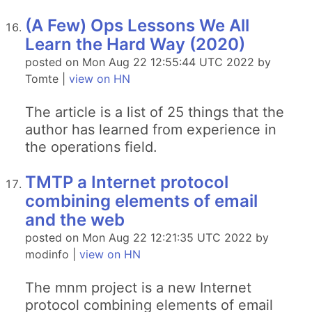
(A Few) Ops Lessons We All
Learn the Hard Way (2020)
posted on Mon Aug 22 12:55:44 UTC 2022 by
Tomte |
view on HN
The article is a list of 25 things that the
author has learned from experience in
the operations field.
TMTP a Internet protocol
combining elements of email
and the web
posted on Mon Aug 22 12:21:35 UTC 2022 by
modinfo |
view on HN
The mnm project is a new Internet
protocol combining elements of email