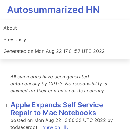
Autosummarized HN
About
Previously
Generated on Mon Aug 22 17:01:57 UTC 2022
All summaries have been generated
automatically by GPT-3. No responsibility is
claimed for their contents nor its accuracy.
Apple Expands Self Service
Repair to Mac Notebooks
posted on Mon Aug 22 13:00:32 UTC 2022 by
todsacerdoti |
view on HN