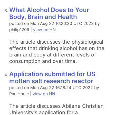
What Alcohol Does to Your
Body, Brain and Health
posted on Mon Aug 22 16:26:20 UTC 2022 by
philip1209 |
view on HN
The article discusses the physiological
effects that drinking alcohol has on the
brain and body at different levels of
consumption and over time.
Application submitted for US
molten salt research reactor
posted on Mon Aug 22 16:18:24 UTC 2022 by
PaulHoule |
view on HN
The article discusses Abilene Christian
University's application for a