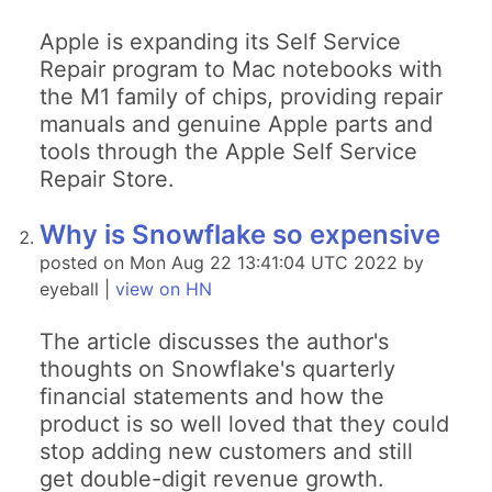
Apple is expanding its Self Service
Repair program to Mac notebooks with
the M1 family of chips, providing repair
manuals and genuine Apple parts and
tools through the Apple Self Service
Repair Store.
Why is Snowflake so expensive
posted on Mon Aug 22 13:41:04 UTC 2022 by
eyeball |
view on HN
The article discusses the author's
thoughts on Snowflake's quarterly
financial statements and how the
product is so well loved that they could
stop adding new customers and still
get double-digit revenue growth.