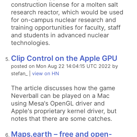
construction license for a molten salt
research reactor, which would be used
for on-campus nuclear research and
training opportunities for faculty, staff
and students in advanced nuclear
technologies.
Clip Control on the Apple GPU
posted on Mon Aug 22 14:04:15 UTC 2022 by
stefan_ |
view on HN
The article discusses how the game
Neverball can be played on a Mac
using Mesa's OpenGL driver and
Apple's proprietary kernel driver, but
notes that there are some catches.
Maps.earth – free and open-