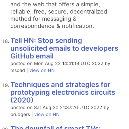
and the web that offers a simple,
reliable, free, secure, decentralized
method for messaging &
correspondence & notification.
Tell HN: Stop sending
unsolicited emails to developers
GitHub email
posted on Mon Aug 22 14:41:19 UTC 2022 by
msoad |
view on HN
Techniques and strategies for
prototyping electronics circuits
(2020)
posted on Sat Aug 20 21:37:26 UTC 2022 by
brudgers |
view on HN
The downfall of smart TVs: