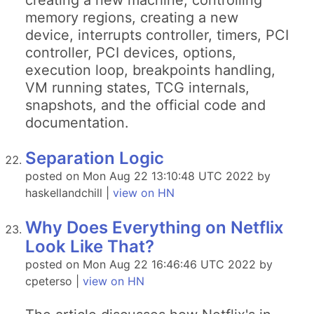
creating a new machine, controlling
memory regions, creating a new
device, interrupts controller, timers, PCI
controller, PCI devices, options,
execution loop, breakpoints handling,
VM running states, TCG internals,
snapshots, and the official code and
documentation.
Separation Logic
posted on Mon Aug 22 13:10:48 UTC 2022 by
haskellandchill |
view on HN
Why Does Everything on Netflix
Look Like That?
posted on Mon Aug 22 16:46:46 UTC 2022 by
cpeterso |
view on HN