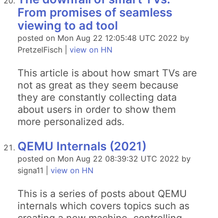
From promises of seamless
viewing to ad tool
posted on Mon Aug 22 12:05:48 UTC 2022 by
PretzelFisch |
view on HN
This article is about how smart TVs are
not as great as they seem because
they are constantly collecting data
about users in order to show them
more personalized ads.
QEMU Internals (2021)
posted on Mon Aug 22 08:39:32 UTC 2022 by
signa11 |
view on HN
This is a series of posts about QEMU
internals which covers topics such as