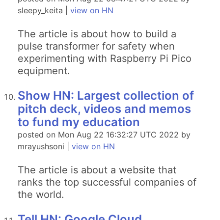
sleepy_keita |
view on HN
The article is about how to build a
pulse transformer for safety when
experimenting with Raspberry Pi Pico
equipment.
Show HN: Largest collection of
pitch deck, videos and memos
to fund my education
posted on Mon Aug 22 16:32:27 UTC 2022 by
mrayushsoni |
view on HN
The article is about a website that
ranks the top successful companies of
the world.
Tell HN: Google Cloud