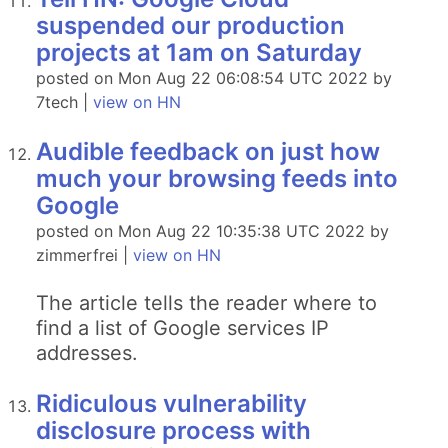
suspended our production
projects at 1am on Saturday
posted on Mon Aug 22 06:08:54 UTC 2022 by
7tech |
view on HN
Audible feedback on just how
much your browsing feeds into
Google
posted on Mon Aug 22 10:35:38 UTC 2022 by
zimmerfrei |
view on HN
The article tells the reader where to
find a list of Google services IP
addresses.
Ridiculous vulnerability
disclosure process with