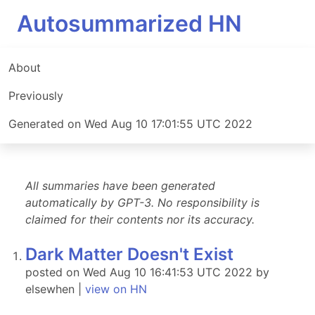
Autosummarized HN
About
Previously
Generated on Wed Aug 10 17:01:55 UTC 2022
All summaries have been generated
automatically by GPT-3. No responsibility is
claimed for their contents nor its accuracy.
Dark Matter Doesn't Exist
posted on Wed Aug 10 16:41:53 UTC 2022 by
elsewhen |
view on HN