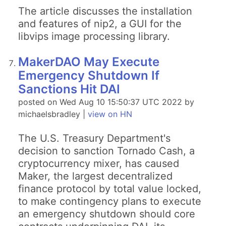
The article discusses the installation
and features of nip2, a GUI for the
libvips image processing library.
MakerDAO May Execute
Emergency Shutdown If
Sanctions Hit DAI
posted on Wed Aug 10 15:50:37 UTC 2022 by
michaelsbradley |
view on HN
The U.S. Treasury Department's
decision to sanction Tornado Cash, a
cryptocurrency mixer, has caused
Maker, the largest decentralized
finance protocol by total value locked,
to make contingency plans to execute
an emergency shutdown should core