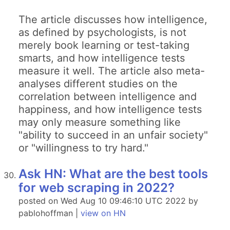
The article discusses how intelligence,
as defined by psychologists, is not
merely book learning or test-taking
smarts, and how intelligence tests
measure it well. The article also meta-
analyses different studies on the
correlation between intelligence and
happiness, and how intelligence tests
may only measure something like
"ability to succeed in an unfair society"
or "willingness to try hard."
Ask HN: What are the best tools
for web scraping in 2022?
posted on Wed Aug 10 09:46:10 UTC 2022 by
pablohoffman |
view on HN