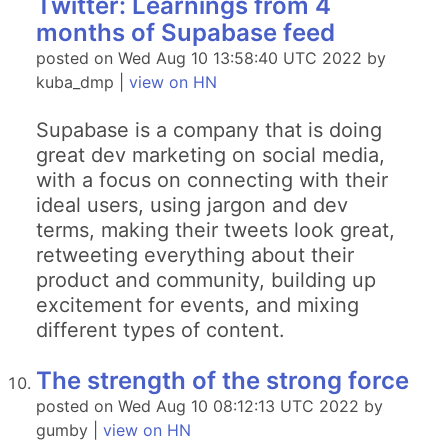
Twitter: Learnings from 4
months of Supabase feed
posted on Wed Aug 10 13:58:40 UTC 2022 by
kuba_dmp |
view on HN
Supabase is a company that is doing
great dev marketing on social media,
with a focus on connecting with their
ideal users, using jargon and dev
terms, making their tweets look great,
retweeting everything about their
product and community, building up
excitement for events, and mixing
different types of content.
The strength of the strong force
posted on Wed Aug 10 08:12:13 UTC 2022 by
gumby |
view on HN