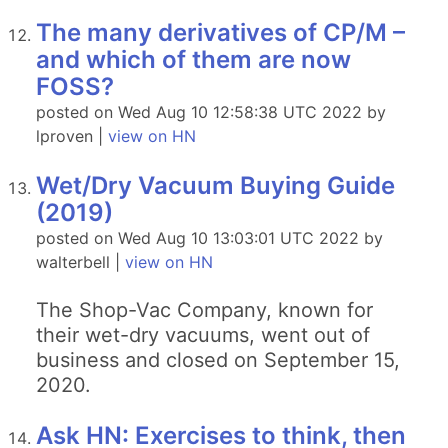
The many derivatives of CP/M –
and which of them are now
FOSS?
posted on Wed Aug 10 12:58:38 UTC 2022 by
lproven |
view on HN
Wet/Dry Vacuum Buying Guide
(2019)
posted on Wed Aug 10 13:03:01 UTC 2022 by
walterbell |
view on HN
The Shop-Vac Company, known for
their wet-dry vacuums, went out of
business and closed on September 15,
2020.
Ask HN: Exercises to think, then