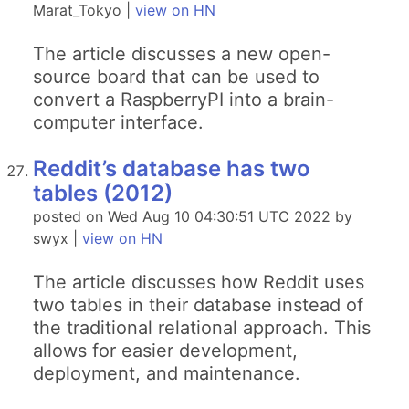
Marat_Tokyo |
view on HN
The article discusses a new open-
source board that can be used to
convert a RaspberryPI into a brain-
computer interface.
Reddit’s database has two
tables (2012)
posted on Wed Aug 10 04:30:51 UTC 2022 by
swyx |
view on HN
The article discusses how Reddit uses
two tables in their database instead of
the traditional relational approach. This
allows for easier development,
deployment, and maintenance.