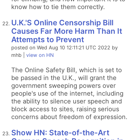
know how to tie them correctly.
U.K.'S Online Censorship Bill
Causes Far More Harm Than It
Attempts to Prevent
posted on Wed Aug 10 12:11:21 UTC 2022 by
mhb |
view on HN
The Online Safety Bill, which is set to
be passed in the U.K., will grant the
government sweeping powers over
people's use of the internet, including
the ability to silence user speech and
block access to sites, raising serious
concerns about freedom of expression.
Show HN: State-of-the-Art