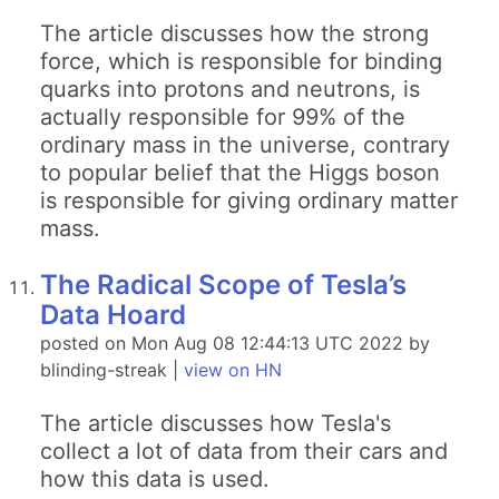
The article discusses how the strong
force, which is responsible for binding
quarks into protons and neutrons, is
actually responsible for 99% of the
ordinary mass in the universe, contrary
to popular belief that the Higgs boson
is responsible for giving ordinary matter
mass.
The Radical Scope of Tesla’s
Data Hoard
posted on Mon Aug 08 12:44:13 UTC 2022 by
blinding-streak |
view on HN
The article discusses how Tesla's
collect a lot of data from their cars and
how this data is used.