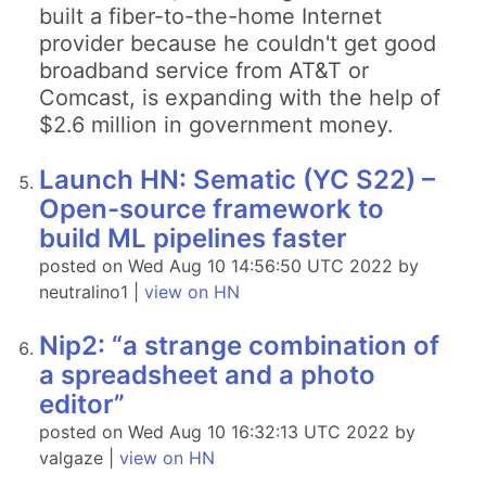
built a fiber-to-the-home Internet
provider because he couldn't get good
broadband service from AT&T or
Comcast, is expanding with the help of
$2.6 million in government money.
Launch HN: Sematic (YC S22) –
Open-source framework to
build ML pipelines faster
posted on Wed Aug 10 14:56:50 UTC 2022 by
neutralino1 |
view on HN
Nip2: “a strange combination of
a spreadsheet and a photo
editor”
posted on Wed Aug 10 16:32:13 UTC 2022 by
valgaze |
view on HN