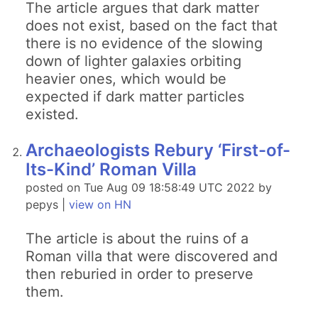
The article argues that dark matter
does not exist, based on the fact that
there is no evidence of the slowing
down of lighter galaxies orbiting
heavier ones, which would be
expected if dark matter particles
existed.
Archaeologists Rebury ‘First-of-
Its-Kind’ Roman Villa
posted on Tue Aug 09 18:58:49 UTC 2022 by
pepys |
view on HN
The article is about the ruins of a
Roman villa that were discovered and
then reburied in order to preserve
them.