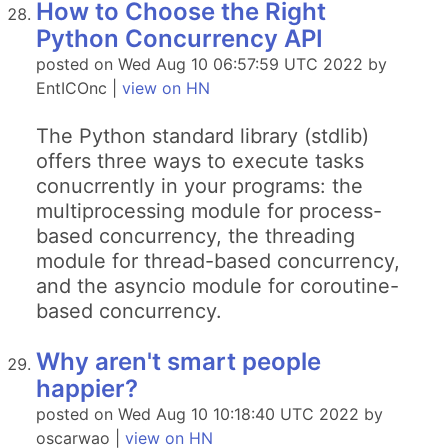
How to Choose the Right
Python Concurrency API
posted on Wed Aug 10 06:57:59 UTC 2022 by
EntICOnc |
view on HN
The Python standard library (stdlib)
offers three ways to execute tasks
conucrrently in your programs: the
multiprocessing module for process-
based concurrency, the threading
module for thread-based concurrency,
and the asyncio module for coroutine-
based concurrency.
Why aren't smart people
happier?
posted on Wed Aug 10 10:18:40 UTC 2022 by
oscarwao |
view on HN