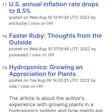
U.S. annual inflation rate drops
to 8.5%
posted on Wed Aug 10 12:41:34 UTC 2022 by
ericliuche |
view on HN
Faster Ruby: Thoughts from the
Outside
posted on Wed Aug 10 07:19:46 UTC 2022 by
pvsukale3 |
view on HN
Hydroponics: Growing an
Appreciation for Plants
posted on Tue Aug 09 14:20:25 UTC 2022 by
zdw |
view on HN
The article is about the author's
experience with growing plants in a
hydroponics system and how plants are