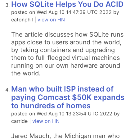
How SQLite Helps You Do ACID
posted on Wed Aug 10 14:47:39 UTC 2022 by
eatonphil |
view on HN
The article discusses how SQLite runs
apps close to users around the world,
by taking containers and upgrading
them to full-fledged virtual machines
running on our own hardware around
the world.
Man who built ISP instead of
paying Comcast $50K expands
to hundreds of homes
posted on Wed Aug 10 13:23:54 UTC 2022 by
carride |
view on HN
Jared Mauch, the Michigan man who