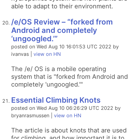
able to adapt to their environment.
/e/OS Review – “forked from
Android and completely
‘ungoogled.’”
posted on Wed Aug 10 16:01:53 UTC 2022 by
ivanvas |
view on HN
The /e/ OS is a mobile operating
system that is "forked from Android and
completely 'ungoogled.'"
Essential Climbing Knots
posted on Wed Aug 10 06:26:29 UTC 2022 by
bryanrasmussen |
view on HN
The article is about knots that are used
for climbing, and how important it is to