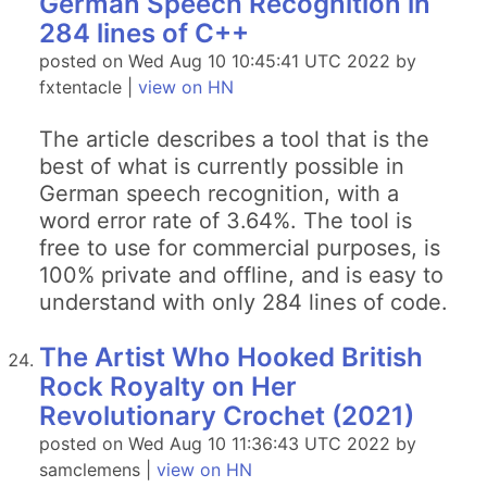
German Speech Recognition in
284 lines of C++
posted on Wed Aug 10 10:45:41 UTC 2022 by
fxtentacle |
view on HN
The article describes a tool that is the
best of what is currently possible in
German speech recognition, with a
word error rate of 3.64%. The tool is
free to use for commercial purposes, is
100% private and offline, and is easy to
understand with only 284 lines of code.
The Artist Who Hooked British
Rock Royalty on Her
Revolutionary Crochet (2021)
posted on Wed Aug 10 11:36:43 UTC 2022 by
samclemens |
view on HN