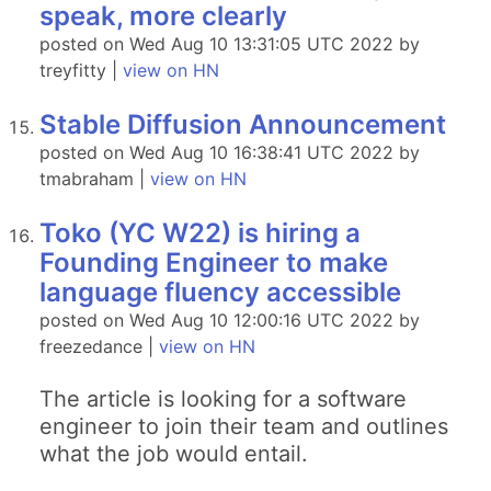
speak, more clearly
posted on Wed Aug 10 13:31:05 UTC 2022 by
treyfitty |
view on HN
Stable Diffusion Announcement
posted on Wed Aug 10 16:38:41 UTC 2022 by
tmabraham |
view on HN
Toko (YC W22) is hiring a
Founding Engineer to make
language fluency accessible
posted on Wed Aug 10 12:00:16 UTC 2022 by
freezedance |
view on HN
The article is looking for a software
engineer to join their team and outlines
what the job would entail.