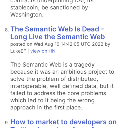
contracts underpinning DAI, its
stablecoin, be sanctioned by
Washington.
The Semantic Web Is Dead –
Long Live the Semantic Web
posted on Wed Aug 10 14:42:05 UTC 2022 by
LukeEF |
view on HN
The Semantic Web is a tragedy
because it was an ambitious project to
solve the problem of distributed,
interoperable, well defined data, but it
failed to address the core problems
which led to it being the wrong
approach in the first place.
How to market to developers on