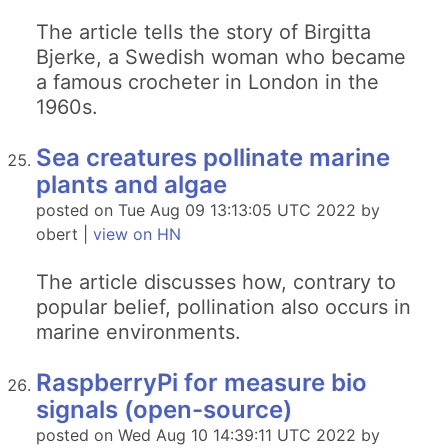
The article tells the story of Birgitta
Bjerke, a Swedish woman who became
a famous crocheter in London in the
1960s.
Sea creatures pollinate marine
plants and algae
posted on Tue Aug 09 13:13:05 UTC 2022 by
obert |
view on HN
The article discusses how, contrary to
popular belief, pollination also occurs in
marine environments.
RaspberryPi for measure bio
signals (open-source)
posted on Wed Aug 10 14:39:11 UTC 2022 by