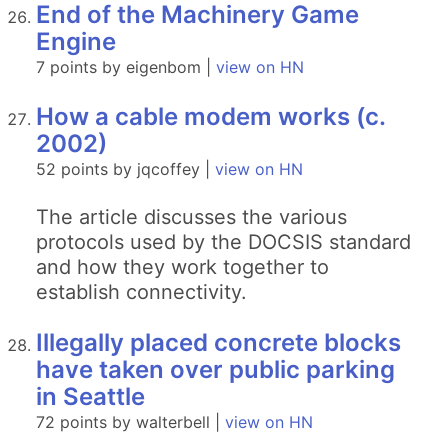
End of the Machinery Game
Engine
7 points by eigenbom |
view on HN
How a cable modem works (c.
2002)
52 points by jqcoffey |
view on HN
The article discusses the various
protocols used by the DOCSIS standard
and how they work together to
establish connectivity.
Illegally placed concrete blocks
have taken over public parking
in Seattle
72 points by walterbell |
view on HN