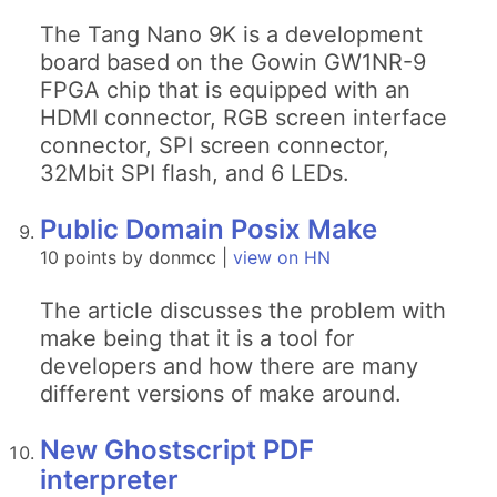
The Tang Nano 9K is a development
board based on the Gowin GW1NR-9
FPGA chip that is equipped with an
HDMI connector, RGB screen interface
connector, SPI screen connector,
32Mbit SPI flash, and 6 LEDs.
Public Domain Posix Make
10 points by donmcc |
view on HN
The article discusses the problem with
make being that it is a tool for
developers and how there are many
different versions of make around.
New Ghostscript PDF
interpreter