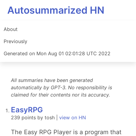
Autosummarized HN
About
Previously
Generated on Mon Aug 01 02:01:28 UTC 2022
All summaries have been generated
automatically by GPT-3. No responsibility is
claimed for their contents nor its accuracy.
EasyRPG
239 points by tosh |
view on HN
The Easy RPG Player is a program that