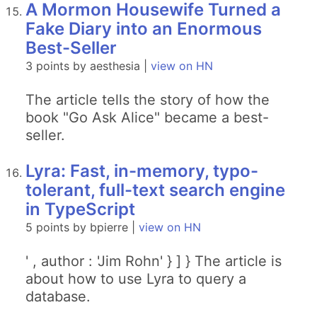
A Mormon Housewife Turned a
Fake Diary into an Enormous
Best-Seller
3 points by aesthesia |
view on HN
The article tells the story of how the
book "Go Ask Alice" became a best-
seller.
Lyra: Fast, in-memory, typo-
tolerant, full-text search engine
in TypeScript
5 points by bpierre |
view on HN
' , author : 'Jim Rohn' } ] } The article is
about how to use Lyra to query a
database.