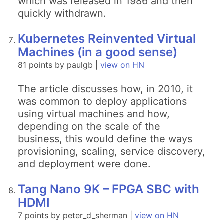
which was released in 1986 and then
quickly withdrawn.
Kubernetes Reinvented Virtual
Machines (in a good sense)
81 points by paulgb |
view on HN
The article discusses how, in 2010, it
was common to deploy applications
using virtual machines and how,
depending on the scale of the
business, this would define the ways
provisioning, scaling, service discovery,
and deployment were done.
Tang Nano 9K – FPGA SBC with
HDMI
7 points by peter_d_sherman |
view on HN