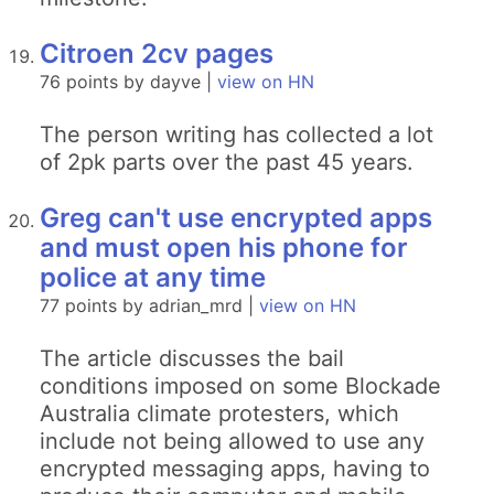
Citroen 2cv pages
76 points by dayve |
view on HN
The person writing has collected a lot
of 2pk parts over the past 45 years.
Greg can't use encrypted apps
and must open his phone for
police at any time
77 points by adrian_mrd |
view on HN
The article discusses the bail
conditions imposed on some Blockade
Australia climate protesters, which
include not being allowed to use any
encrypted messaging apps, having to