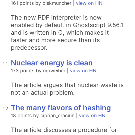
161 points by diskmuncher |
view on HN
The new PDF interpreter is now
enabled by default in Ghostscript 9.56.1
and is written in C, which makes it
faster and more secure than its
predecessor.
Nuclear energy is clean
173 points by mpweiher |
view on HN
The article argues that nuclear waste is
not an actual problem.
The many flavors of hashing
18 points by ciprian_craciun |
view on HN
The article discusses a procedure for