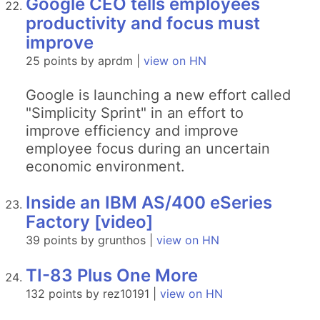
Google CEO tells employees
productivity and focus must
improve
25 points by aprdm |
view on HN
Google is launching a new effort called
"Simplicity Sprint" in an effort to
improve efficiency and improve
employee focus during an uncertain
economic environment.
Inside an IBM AS/400 eSeries
Factory [video]
39 points by grunthos |
view on HN
TI-83 Plus One More
132 points by rez10191 |
view on HN