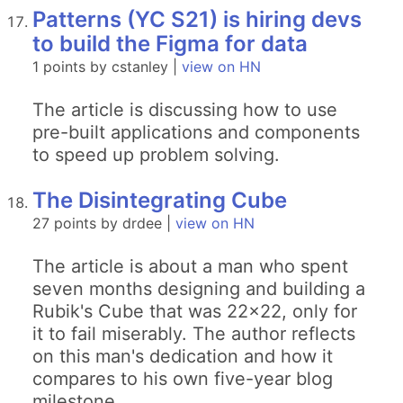
Patterns (YC S21) is hiring devs
to build the Figma for data
1 points by cstanley |
view on HN
The article is discussing how to use
pre-built applications and components
to speed up problem solving.
The Disintegrating Cube
27 points by drdee |
view on HN
The article is about a man who spent
seven months designing and building a
Rubik's Cube that was 22x22, only for
it to fail miserably. The author reflects
on this man's dedication and how it
compares to his own five-year blog
milestone.