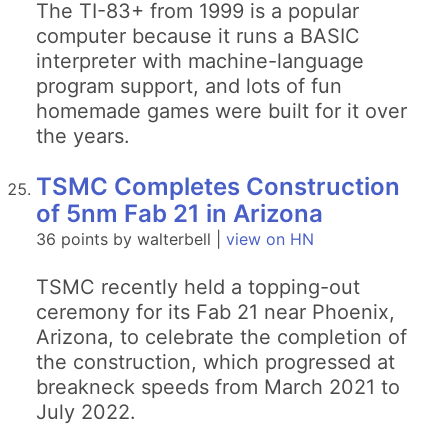
The TI-83+ from 1999 is a popular
computer because it runs a BASIC
interpreter with machine-language
program support, and lots of fun
homemade games were built for it over
the years.
TSMC Completes Construction
of 5nm Fab 21 in Arizona
36 points by walterbell |
view on HN
TSMC recently held a topping-out
ceremony for its Fab 21 near Phoenix,
Arizona, to celebrate the completion of
the construction, which progressed at
breakneck speeds from March 2021 to
July 2022.