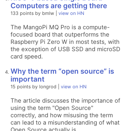
Computers are getting there
133 points by bmlw |
view on HN
The MangoPi MQ Pro is a compute-
focused board that outperforms the
Raspberry Pi Zero W in most tests, with
the exception of USB SSD and microSD
card speed.
Why the term “open source” is
important
15 points by longrod |
view on HN
The article discusses the importance of
using the term "Open Source"
correctly, and how misusing the term
can lead to a misunderstanding of what
Open Source actually is.