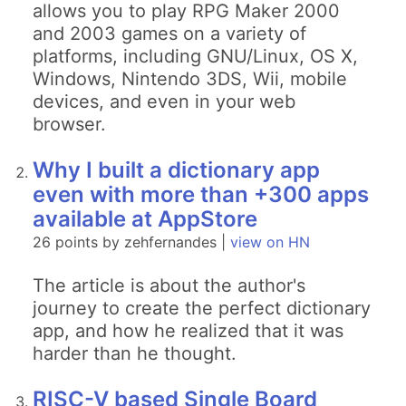
allows you to play RPG Maker 2000
and 2003 games on a variety of
platforms, including GNU/Linux, OS X,
Windows, Nintendo 3DS, Wii, mobile
devices, and even in your web
browser.
Why I built a dictionary app
even with more than +300 apps
available at AppStore
26 points by zehfernandes |
view on HN
The article is about the author's
journey to create the perfect dictionary
app, and how he realized that it was
harder than he thought.
RISC-V based Single Board