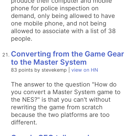
produce their computer and mobile
phone for police inspection on
demand, only being allowed to have
one mobile phone, and not being
allowed to associate with a list of 38
people.
Converting from the Game Gear
to the Master System
83 points by stevekemp |
view on HN
The answer to the question "How do
you convert a Master System game to
the NES?" is that you can't without
rewriting the game from scratch
because the two platforms are too
different.