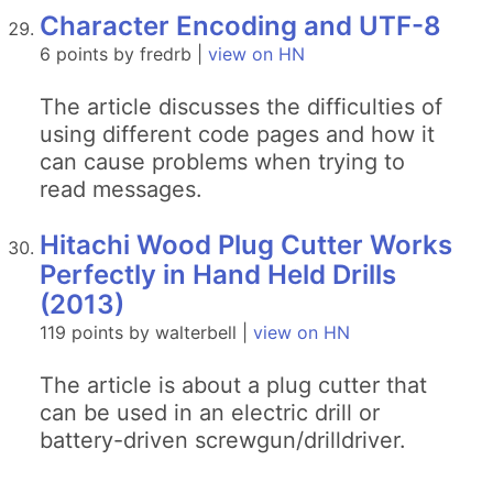
Character Encoding and UTF-8
6 points by fredrb |
view on HN
The article discusses the difficulties of
using different code pages and how it
can cause problems when trying to
read messages.
Hitachi Wood Plug Cutter Works
Perfectly in Hand Held Drills
(2013)
119 points by walterbell |
view on HN
The article is about a plug cutter that
can be used in an electric drill or
battery-driven screwgun/drilldriver.