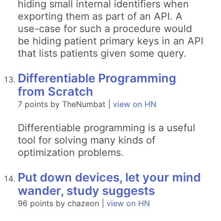
hiding small internal identifiers when
exporting them as part of an API. A
use-case for such a procedure would
be hiding patient primary keys in an API
that lists patients given some query.
Differentiable Programming
from Scratch
7 points by TheNumbat |
view on HN
Differentiable programming is a useful
tool for solving many kinds of
optimization problems.
Put down devices, let your mind
wander, study suggests
96 points by chazeon |
view on HN