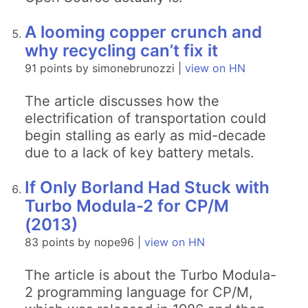
A looming copper crunch and
why recycling can’t fix it
91 points by simonebrunozzi |
view on HN
The article discusses how the
electrification of transportation could
begin stalling as early as mid-decade
due to a lack of key battery metals.
If Only Borland Had Stuck with
Turbo Modula-2 for CP/M
(2013)
83 points by nope96 |
view on HN
The article is about the Turbo Modula-
2 programming language for CP/M,